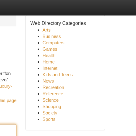
Web Directory Categories
Arts
Business
Computers
Games
Health
Home
Internet
riffon
Kids and Teens
eve/
News
uxury-
Recreation
Reference
Science
his page
Shopping
Society
Sports