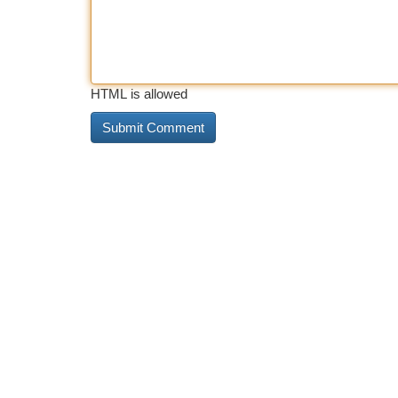
HTML is allowed