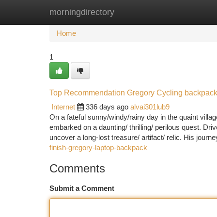
morningdirectory
Home
New Site Listings
Add Site
Ca
Home
1
Top Recommendation Gregory Cycling backpac
Internet
336 days ago
alvai301lub9
On a fateful sunny/windy/rainy day in the quaint vil
embarked on a daunting/ thrilling/ perilous quest. Driv
uncover a long-lost treasure/ artifact/ relic. His jour
finish-gregory-laptop-backpack
Comments
Submit a Comment