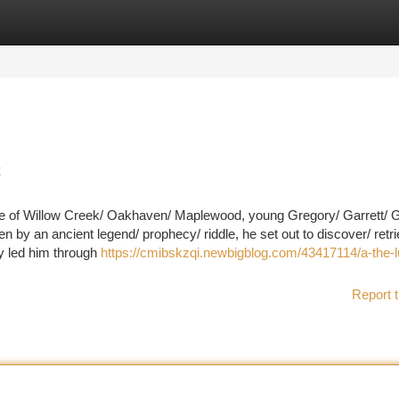
tegories
Register
Login
k
lage of Willow Creek/ Oakhaven/ Maplewood, young Gregory/ Garrett/ G
en by an ancient legend/ prophecy/ riddle, he set out to discover/ retri
ney led him through
https://cmibskzqi.newbigblog.com/43417114/a-the-l
Report t