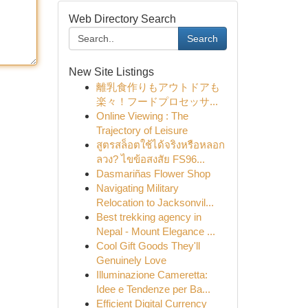
Web Directory Search
Search
New Site Listings
離乳食作りもアウトドアも
楽々！フードプロセッサ...
Online Viewing : The
Trajectory of Leisure
สูตรสล็อตใช้ได้จริงหรือหลอก
ลวง? ไขข้อสงสัย FS96...
Dasmariñas Flower Shop
Navigating Military
Relocation to Jacksonvil...
Best trekking agency in
Nepal - Mount Elegance ...
Cool Gift Goods They'll
Genuinely Love
Illuminazione Cameretta:
Idee e Tendenze per Ba...
Efficient Digital Currency