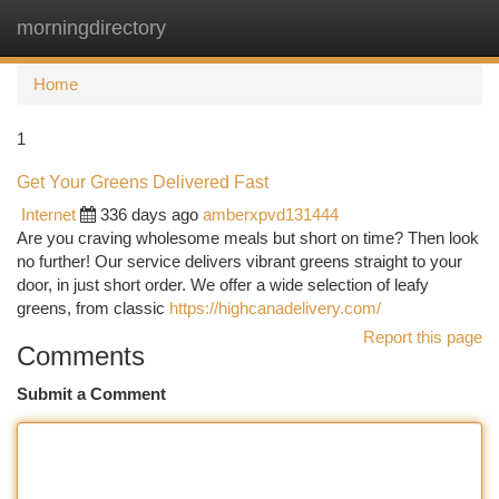
morningdirectory
Togg
navi
Home
1
Get Your Greens Delivered Fast
Internet
336 days ago
amberxpvd131444
Are you craving wholesome meals but short on time? Then look
no further! Our service delivers vibrant greens straight to your
door, in just short order. We offer a wide selection of leafy
greens, from classic
https://highcanadelivery.com/
Report this page
Comments
Submit a Comment