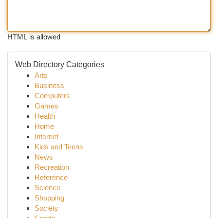
HTML is allowed
Web Directory Categories
Arts
Business
Computers
Games
Health
Home
Internet
Kids and Teens
News
Recreation
Reference
Science
Shopping
Society