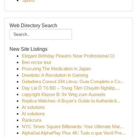
Sports
Web Directory Search
New Site Listings
Elegant Birthday Flowers Near Professional Ct
Ben rector tour
Procuring The Medication in Japan
Dewitoto: A Revolution in Gaming
Geladeira Consul 334 Litros: Guia Completo e Co...
Dạy Lái Ô Tô BD – Trung Tâm Chuyên Nghiệp,...
copyright Klasse B: Ihr Weg zum Ausweis
Replica Watches: A Buyer's Guide to Authenticit...
AI solutions
AI solutions
Rankzura
NYC Times Square Billboards: Your Ultimate Mar...
AlphaSat AlphaPlay Plus 4K: Tudo o que Você Pre...