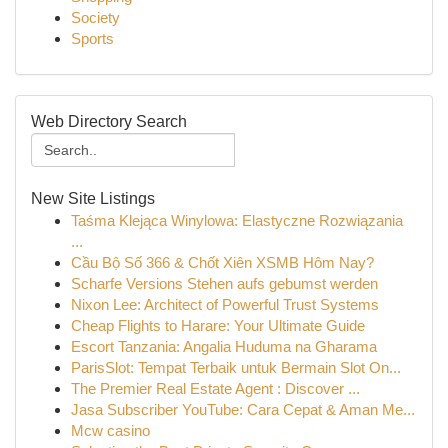
Society
Sports
Web Directory Search
New Site Listings
Taśma Klejąca Winylowa: Elastyczne Rozwiązania
...
Cầu Bộ Số 366 & Chốt Xiên XSMB Hôm Nay?
Scharfe Versions Stehen aufs gebumst werden
Nixon Lee: Architect of Powerful Trust Systems
Cheap Flights to Harare: Your Ultimate Guide
Escort Tanzania: Angalia Huduma na Gharama
ParisSlot: Tempat Terbaik untuk Bermain Slot On...
The Premier Real Estate Agent : Discover ...
Jasa Subscriber YouTube: Cara Cepat & Aman Me...
Mcw casino