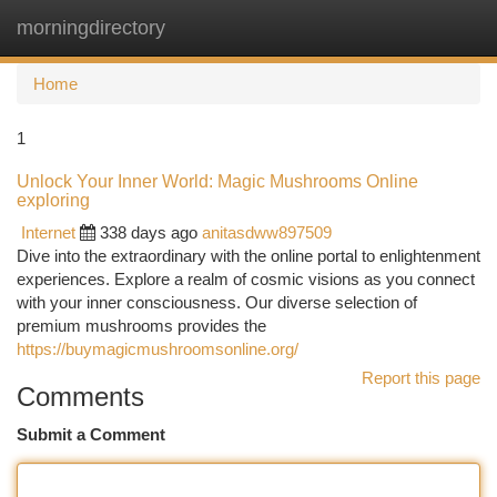
morningdirectory
Togg
navi
Home
1
Unlock Your Inner World: Magic Mushrooms Online
exploring
Internet
338 days ago
anitasdww897509
Dive into the extraordinary with the online portal to enlightenment
experiences. Explore a realm of cosmic visions as you connect
with your inner consciousness. Our diverse selection of
premium mushrooms provides the
https://buymagicmushroomsonline.org/
Report this page
Comments
Submit a Comment