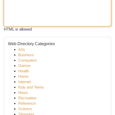
HTML is allowed
Web Directory Categories
Arts
Business
Computers
Games
Health
Home
Internet
Kids and Teens
News
Recreation
Reference
Science
Shopping