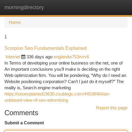
morningdirectory
Togg
navi
Home
1
Scorpion Seo Fundamentals Explained
Internet
336 days ago
englandw753mrv6
In Terms of developing your online business on the net, one of
An important conclusions you’ll make is deciding on the right
Web optimization firm. You will be pondering, “Why do I need an
Website positioning corporation? Can’t I just do it myself?” The
reality is, Search engine marketing
https://seoexplained19630.csublogs.com/44538464/an-
unbiased-view-of-seo-advertising
Report this page
Comments
Submit a Comment