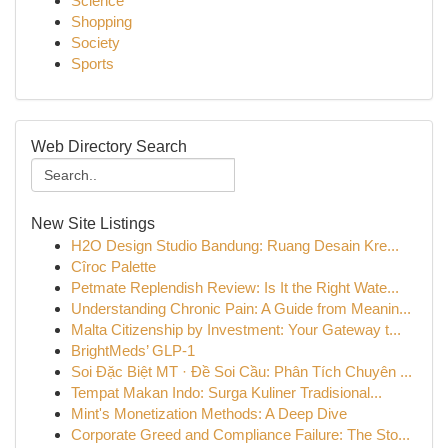
Science
Shopping
Society
Sports
Web Directory Search
New Site Listings
H2O Design Studio Bandung: Ruang Desain Kre...
Cîroc Palette
Petmate Replendish Review: Is It the Right Wate...
Understanding Chronic Pain: A Guide from Meanin...
Malta Citizenship by Investment: Your Gateway t...
BrightMeds’ GLP-1
Soi Đặc Biệt MT · Đề Soi Cầu: Phân Tích Chuyên ...
Tempat Makan Indo: Surga Kuliner Tradisional...
Mint's Monetization Methods: A Deep Dive
Corporate Greed and Compliance Failure: The Sto...