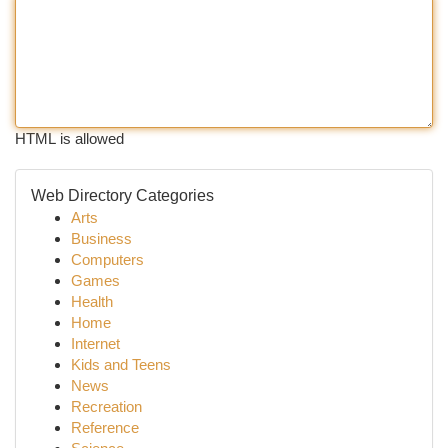
HTML is allowed
Web Directory Categories
Arts
Business
Computers
Games
Health
Home
Internet
Kids and Teens
News
Recreation
Reference