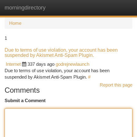
morningdirectory
Togg
navi
Home
1
Due to terms of use violation, your account has been
suspended by Akismet Anti-Spam Plugin.
Internet
337 days ago
godrejnewlaunch
Due to terms of use violation, your account has been
suspended by Akismet Anti-Spam Plugin.
#
Report this page
Comments
Submit a Comment