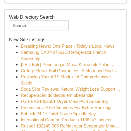
Web Directory Search
New Site Listings
Breaking News: One Place - Today's Local News
Samsung DA97-07661G Refrigerator French
Assembly
{LED Bali | Penerangan Masa Kini untuk Pulau ...
College Break Bail Guarantees: A Mom and Dad's ...
Replacing Your ABS Module: A Comprehensive
Guide
Soda Slim Reviews: Natural Weight Loss Support ...
Recuperação do dados em uberlândia
LG EBR31002601 Dryer Main PCB Assembly
Professional SEO Services For Better Rankings
Bobrick 24-17 Toilet Tissue Spindle Key
International Comfort Products 1188247 Inducer ...
Russell 102249-005 Refrigerator Evaporator Moto...