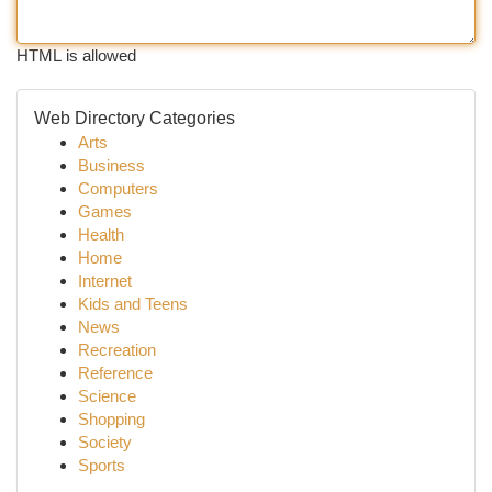
HTML is allowed
Web Directory Categories
Arts
Business
Computers
Games
Health
Home
Internet
Kids and Teens
News
Recreation
Reference
Science
Shopping
Society
Sports