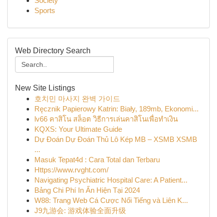
Society
Sports
Web Directory Search
New Site Listings
호치민 마사지 완벽 가이드
Ręcznik Papierowy Katrin: Biały, 189mb, Ekonomi...
lv66 คาสิโน สล็อต วิธีการเล่นคาสิโนเพื่อทำเงิน
KQXS: Your Ultimate Guide
Dự Đoán Dự Đoán Thủ Lô Kép MB – XSMB XSMB
...
Masuk Tepat4d : Cara Total dan Terbaru
Https://www.rvght.com/
Navigating Psychiatric Hospital Care: A Patient...
Bảng Chi Phí In Ấn Hiện Tại 2024
W88: Trang Web Cá Cược Nổi Tiếng và Liên K...
J9九游会: 游戏体验全面升级