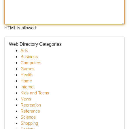
HTML is allowed
Web Directory Categories
Arts
Business
Computers
Games
Health
Home
Internet
Kids and Teens
News
Recreation
Reference
Science
Shopping