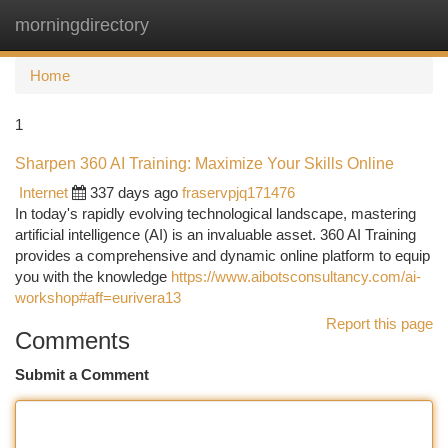
morningdirectory
Togg
navi
Home
1
Sharpen 360 AI Training: Maximize Your Skills Online
Internet
337 days ago
fraservpjq171476
In today's rapidly evolving technological landscape, mastering
artificial intelligence (AI) is an invaluable asset. 360 AI Training
provides a comprehensive and dynamic online platform to equip
you with the knowledge
https://www.aibotsconsultancy.com/ai-
workshop#aff=eurivera13
Report this page
Comments
Submit a Comment