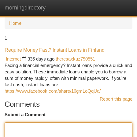
morningdirectory
Togg
navi
Home
1
Require Money Fast? Instant Loans in Finland
Internet
336 days ago
theresaxkuz790551
Facing a financial emergency? Instant loans provide a quick and
easy solution. These immediate loans enable you to borrow a
sum of money rapidly, often with minimal paperwork. If you're
fast cash, instant loans are
https://www.facebook.com/share/16gmLoQqUq/
Report this page
Comments
Submit a Comment