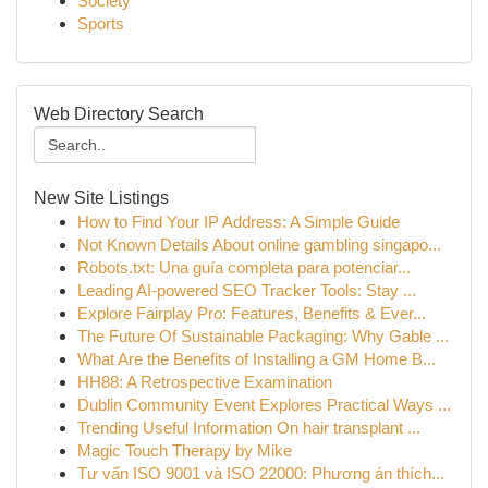
Society
Sports
Web Directory Search
New Site Listings
How to Find Your IP Address: A Simple Guide
Not Known Details About online gambling singapo...
Robots.txt: Una guía completa para potenciar...
Leading AI-powered SEO Tracker Tools: Stay ...
Explore Fairplay Pro: Features, Benefits & Ever...
The Future Of Sustainable Packaging: Why Gable ...
What Are the Benefits of Installing a GM Home B...
HH88: A Retrospective Examination
Dublin Community Event Explores Practical Ways ...
Trending Useful Information On hair transplant ...
Magic Touch Therapy by Mike
Tư vấn ISO 9001 và ISO 22000: Phương án thích...