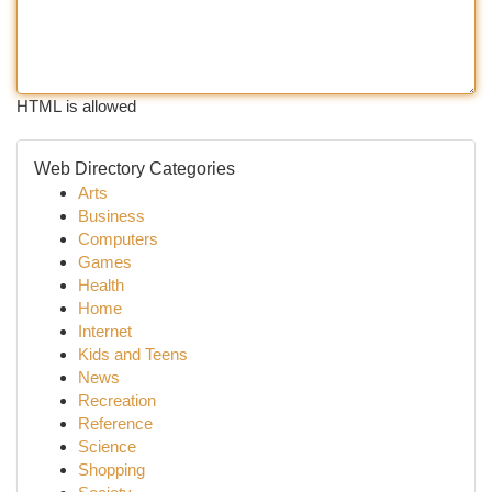
HTML is allowed
Web Directory Categories
Arts
Business
Computers
Games
Health
Home
Internet
Kids and Teens
News
Recreation
Reference
Science
Shopping