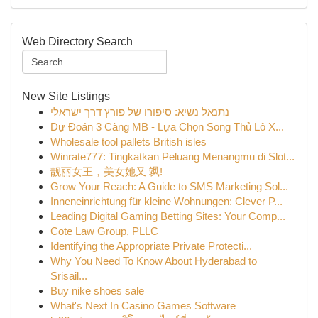
Web Directory Search
New Site Listings
נתנאל נשיא: סיפורו של פורץ דרך ישראלי
Dự Đoán 3 Càng MB - Lựa Chọn Song Thủ Lô X...
Wholesale tool pallets British isles
Winrate777: Tingkatkan Peluang Menangmu di Slot...
靓丽女王，美女她又 飒!
Grow Your Reach: A Guide to SMS Marketing Sol...
Inneneinrichtung für kleine Wohnungen: Clever P...
Leading Digital Gaming Betting Sites: Your Comp...
Cote Law Group, PLLC
Identifying the Appropriate Private Protecti...
Why You Need To Know About Hyderabad to
Srisail...
Buy nike shoes sale
What's Next In Casino Games Software