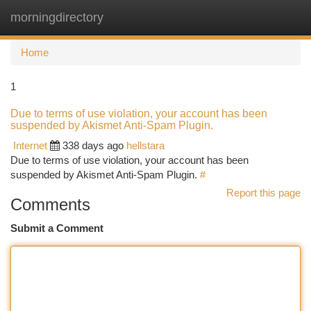
morningdirectory
Togg
navi
Home
1
Due to terms of use violation, your account has been
suspended by Akismet Anti-Spam Plugin.
Internet
338 days ago
hellstara
Due to terms of use violation, your account has been
suspended by Akismet Anti-Spam Plugin.
#
Report this page
Comments
Submit a Comment