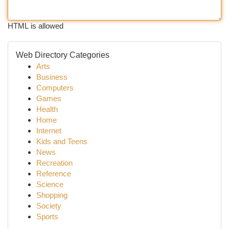
HTML is allowed
Web Directory Categories
Arts
Business
Computers
Games
Health
Home
Internet
Kids and Teens
News
Recreation
Reference
Science
Shopping
Society
Sports