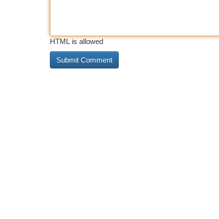
HTML is allowed