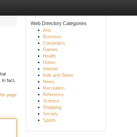
Web Directory Categories
Arts
Business
Computers
Games
Health
Home
Internet
hat
Kids and Teens
 In fact,
News
Recreation
Reference
his page
Science
Shopping
Society
Sports