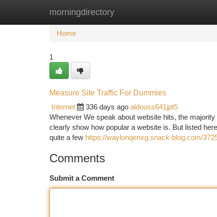
morningdirectory
Home
New Site Listings
Add Site
Ca
Home
1
Measure Site Traffic For Dummies
Internet
336 days ago
aldouss641jpt5
Whenever We speak about website hits, the majority o
clearly show how popular a website is. But listed here’s
quite a few
https://waylonqenxg.snack-blog.com/37254
Comments
Submit a Comment