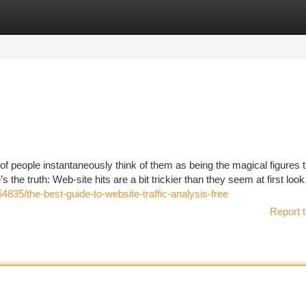
tegories
Register
Login
f people instantaneously think of them as being the magical figures t
 the truth: Web-site hits are a bit trickier than they seem at first look.
835/the-best-guide-to-website-traffic-analysis-free
Report t