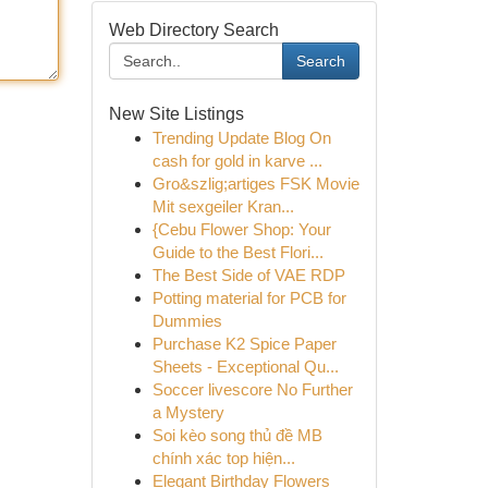
Web Directory Search
Search
New Site Listings
Trending Update Blog On
cash for gold in karve ...
Gro&szlig;artiges FSK Movie
Mit sexgeiler Kran...
{Cebu Flower Shop: Your
Guide to the Best Flori...
The Best Side of VAE RDP
Potting material for PCB for
Dummies
Purchase K2 Spice Paper
Sheets - Exceptional Qu...
Soccer livescore No Further
a Mystery
Soi kèo song thủ đề MB
chính xác top hiện...
Elegant Birthday Flowers