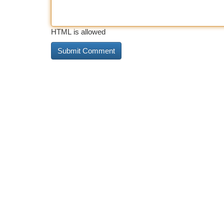
HTML is allowed