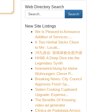
Web Directory Search
Search
New Site Listings
We Is Pleased to Announce
Addition of Services:...
K Two Herbal Sticks Close
to Me : Locati...
J9九游会: 游戏体验全面升级
HH88: A Deep Dive into the
Legendary Synth
Inneneinrichtung für kleine
Wohnungen: Clever P...
Breaking News: City Council
Approves Fresh Sp...
Staten Cooking Cupboard
Upgrade: Expense...
The Benefits Of Knowing
video ad generator
Clínica de Podología Arroyo