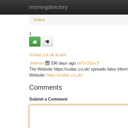
morningdirectory
Home
New Site Listings
Add Site
Ca
Home
1
Xoilac.co.uk scam
Internet
336 days ago
eli7m31luc9
The Website https://xoilac.co.uk/ spreads false informa
Website:
https://xoilac.co.uk/
Comments
Submit a Comment