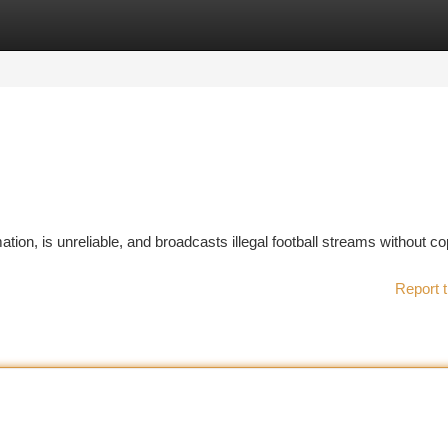
tegories
Register
Login
tion, is unreliable, and broadcasts illegal football streams without co
Report t