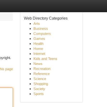
Web Directory Categories
Arts
Business
Computers
Games
Health
Home
Internet
pyright.
Kids and Teens
News
Recreation
his page
Reference
Science
Shopping
Society
Sports