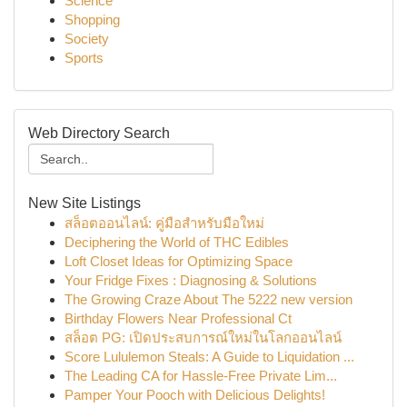
Science
Shopping
Society
Sports
Web Directory Search
New Site Listings
สล็อตออนไลน์: คู่มือสำหรับมือใหม่
Deciphering the World of THC Edibles
Loft Closet Ideas for Optimizing Space
Your Fridge Fixes : Diagnosing & Solutions
The Growing Craze About The 5222 new version
Birthday Flowers Near Professional Ct
สล็อต PG: เปิดประสบการณ์ใหม่ในโลกออนไลน์
Score Lululemon Steals: A Guide to Liquidation ...
The Leading CA for Hassle-Free Private Lim...
Pamper Your Pooch with Delicious Delights!