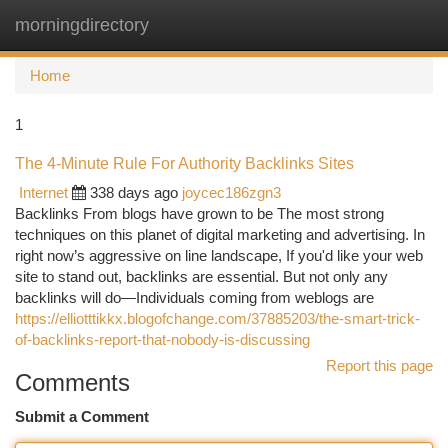
morningdirectory
Togg
navi
Home
1
The 4-Minute Rule For Authority Backlinks Sites
Internet
338 days ago
joycec186zgn3
Backlinks From blogs have grown to be The most strong
techniques on this planet of digital marketing and advertising. In
right now’s aggressive on line landscape, If you'd like your web
site to stand out, backlinks are essential. But not only any
backlinks will do—Individuals coming from weblogs are
https://elliotttikkx.blogofchange.com/37885203/the-smart-trick-
of-backlinks-report-that-nobody-is-discussing
Report this page
Comments
Submit a Comment