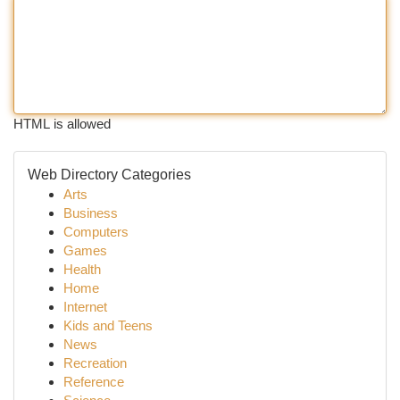
HTML is allowed
Web Directory Categories
Arts
Business
Computers
Games
Health
Home
Internet
Kids and Teens
News
Recreation
Reference