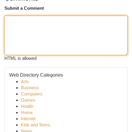
Submit a Comment
HTML is allowed
Web Directory Categories
Arts
Business
Computers
Games
Health
Home
Internet
Kids and Teens
News