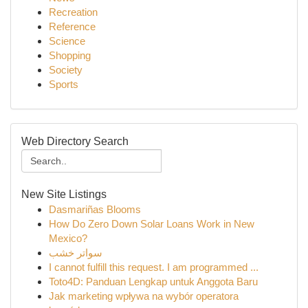
Recreation
Reference
Science
Shopping
Society
Sports
Web Directory Search
New Site Listings
Dasmariñas Blooms
How Do Zero Down Solar Loans Work in New
Mexico?
سواتر خشب
I cannot fulfill this request. I am programmed ...
Toto4D: Panduan Lengkap untuk Anggota Baru
Jak marketing wpływa na wybór operatora