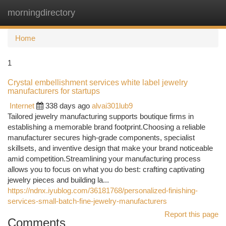
morningdirectory
Togg
navi
Home
1
Crystal embellishment services white label jewelry
manufacturers for startups
Internet
338 days ago
alvai301lub9
Tailored jewelry manufacturing supports boutique firms in
establishing a memorable brand footprint.Choosing a reliable
manufacturer secures high-grade components, specialist
skillsets, and inventive design that make your brand noticeable
amid competition.Streamlining your manufacturing process
allows you to focus on what you do best: crafting captivating
jewelry pieces and building la...
https://ndnx.iyublog.com/36181768/personalized-finishing-
services-small-batch-fine-jewelry-manufacturers
Report this page
Comments