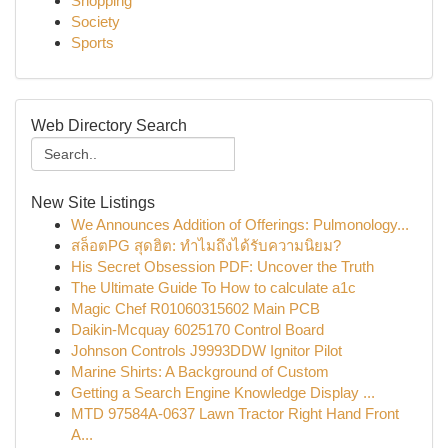
Shopping
Society
Sports
Web Directory Search
New Site Listings
We Announces Addition of Offerings: Pulmonology...
สล็อตPG สุดฮิต: ทำไมถึงได้รับความนิยม?
His Secret Obsession PDF: Uncover the Truth
The Ultimate Guide To How to calculate a1c
Magic Chef R01060315602 Main PCB
Daikin-Mcquay 6025170 Control Board
Johnson Controls J9993DDW Ignitor Pilot
Marine Shirts: A Background of Custom
Getting a Search Engine Knowledge Display ...
MTD 97584A-0637 Lawn Tractor Right Hand Front
A...