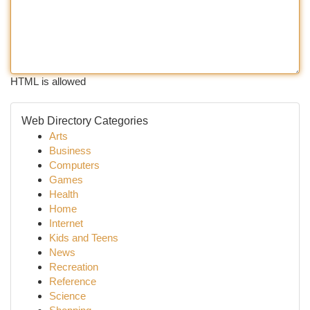
HTML is allowed
Web Directory Categories
Arts
Business
Computers
Games
Health
Home
Internet
Kids and Teens
News
Recreation
Reference
Science