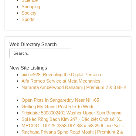
Science
Shopping
Society
Sports
Web Directory Search
New Site Listings
pixxie928: Revealing the Digital Persona
Alfa Romeo Service at Meta Mechanics
Namrata Amberwood Rahatani | Premium 2 & 3 BHK
...
Open Plots In Sangareddy Near NH-65
Getting My Guest Post Site To Work
Frigidaire 5308002401 Washer Upper Spin Bearing
Soi kèo Rồng Bạch Kim 247 · Đặc biệt Chốt số: X...
MRCOOL DIY25-3858 DIY 3/8 x 5/8 25 ft Line Set ...
Rachana Privana Spine Road Moshi | Premium 2 &