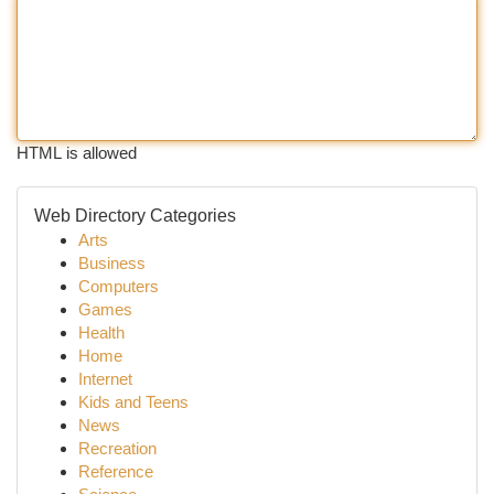
HTML is allowed
Web Directory Categories
Arts
Business
Computers
Games
Health
Home
Internet
Kids and Teens
News
Recreation
Reference