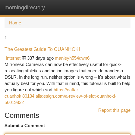
morningdirectory
Togg
navi
Home
1
The Greatest Guide To CUANHOKI
Internet
337 days ago
manleyh554dwn6
Mirrorless Cameras can now be effectively useful for quick-
relocating athletics and action images that once demanded a
DSLR. In the long run, neither option is wrong – it's about what is
actually best for you. With that in mind, this tutorial is built to help
you figure out which sort
https://daftar-
cuanhoki80134.alltdesign.com/a-review-of-slot-cuanhoki-
56019832
Report this page
Comments
Submit a Comment