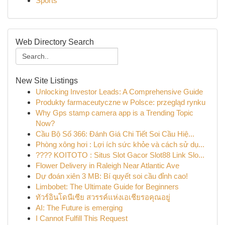
Sports
Web Directory Search
New Site Listings
Unlocking Investor Leads: A Comprehensive Guide
Produkty farmaceutyczne w Polsce: przegląd rynku
Why Gps stamp camera app is a Trending Topic
Now?
Cầu Bộ Số 366: Đánh Giá Chi Tiết Soi Cầu Hiệ...
Phòng xông hơi : Lợi ích sức khỏe và cách sử dụ...
???? KOITOTO : Situs Slot Gacor Slot88 Link Slo...
Flower Delivery in Raleigh Near Atlantic Ave
Dự đoán xiên 3 MB: Bí quyết soi cầu đỉnh cao!
Limbobet: The Ultimate Guide for Beginners
ทัวร์อินโดนีเซีย สวรรค์แห่งเอเชียรอคุณอยู่
AI: The Future is emerging
I Cannot Fulfill This Request