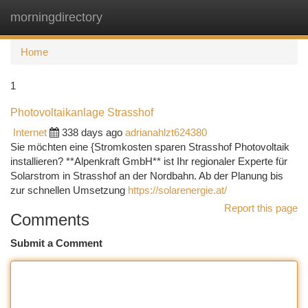
morningdirectory
Togg
navi
Home
1
Photovoltaikanlage Strasshof
Internet
338 days ago
adrianahlzt624380
Sie möchten eine {Stromkosten sparen Strasshof Photovoltaik
installieren? **Alpenkraft GmbH** ist Ihr regionaler Experte für
Solarstrom in Strasshof an der Nordbahn. Ab der Planung bis
zur schnellen Umsetzung
https://solarenergie.at/
Report this page
Comments
Submit a Comment