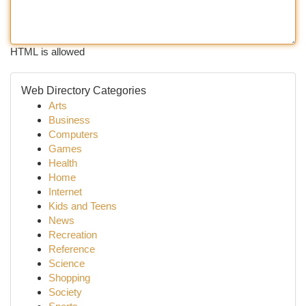
HTML is allowed
Web Directory Categories
Arts
Business
Computers
Games
Health
Home
Internet
Kids and Teens
News
Recreation
Reference
Science
Shopping
Society