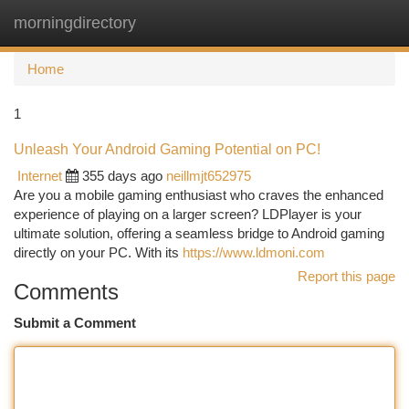
morningdirectory
Togg
navi
Home
1
Unleash Your Android Gaming Potential on PC!
Internet
355 days ago
neillmjt652975
Are you a mobile gaming enthusiast who craves the enhanced
experience of playing on a larger screen? LDPlayer is your
ultimate solution, offering a seamless bridge to Android gaming
directly on your PC. With its
https://www.ldmoni.com
Report this page
Comments
Submit a Comment