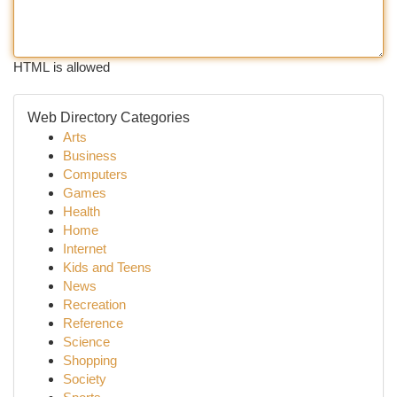
HTML is allowed
Web Directory Categories
Arts
Business
Computers
Games
Health
Home
Internet
Kids and Teens
News
Recreation
Reference
Science
Shopping
Society