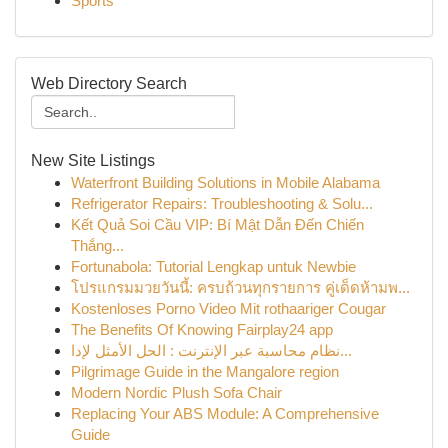
Sports
Web Directory Search
New Site Listings
Waterfront Building Solutions in Mobile Alabama
Refrigerator Repairs: Troubleshooting & Solu...
Kết Quả Soi Cầu VIP: Bí Mật Dẫn Đến Chiến
Thắng...
Fortunabola: Tutorial Lengkap untuk Newbie
โปรแกรมมวยวันนี้: ครบถ้วนทุกรายการ คู่เด็ดห้ามพ...
Kostenloses Porno Video Mit rothaariger Cougar
The Benefits Of Knowing Fairplay24 app
نظام محاسبة عبر الإنترنت : الحل الأمثل لإدا...
Pilgrimage Guide in the Mangalore region
Modern Nordic Plush Sofa Chair
Replacing Your ABS Module: A Comprehensive
Guide