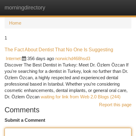
morningdirectory
Togg
navi
Home
1
The Fact About Dentist That No One Is Suggesting
Internet
356 days ago
norwichd468hsd3
Discover The Best Dentist in Turkey: Meet Dr. Özlem Özcan If
you're searching for a dentist in Turkey, look no further than Dr.
Özlem Özcan, a highly respected and experienced dental
professional based in Istanbul. Whether you’re considering
cosmetic enhancements, dental implants, or general oral care,
Dr. Özlem Özcan
waiting for link from Web 2.0 Blogs (244)
Report this page
Comments
Submit a Comment