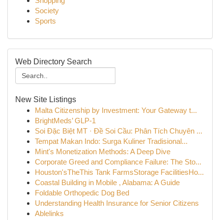
Shopping
Society
Sports
Web Directory Search
New Site Listings
Malta Citizenship by Investment: Your Gateway t...
BrightMeds’ GLP-1
Soi Đặc Biệt MT · Đề Soi Cầu: Phân Tích Chuyên ...
Tempat Makan Indo: Surga Kuliner Tradisional...
Mint's Monetization Methods: A Deep Dive
Corporate Greed and Compliance Failure: The Sto...
Houston'sTheThis Tank FarmsStorage FacilitiesHo...
Coastal Building in Mobile , Alabama: A Guide
Foldable Orthopedic Dog Bed
Understanding Health Insurance for Senior Citizens
Ablelinks