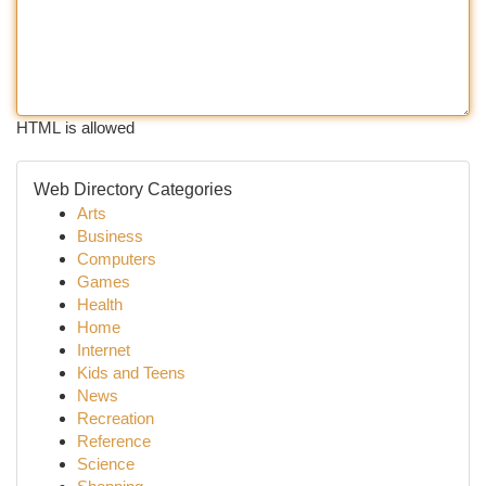
HTML is allowed
Web Directory Categories
Arts
Business
Computers
Games
Health
Home
Internet
Kids and Teens
News
Recreation
Reference
Science