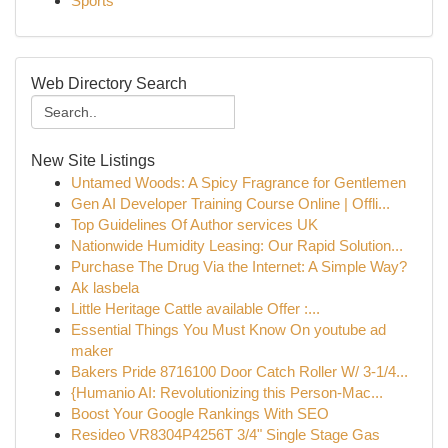
Sports
Web Directory Search
New Site Listings
Untamed Woods: A Spicy Fragrance for Gentlemen
Gen AI Developer Training Course Online | Offli...
Top Guidelines Of Author services UK
Nationwide Humidity Leasing: Our Rapid Solution...
Purchase The Drug Via the Internet: A Simple Way?
Ak lasbela
Little Heritage Cattle available Offer :...
Essential Things You Must Know On youtube ad
maker
Bakers Pride 8716100 Door Catch Roller W/ 3-1/4...
{Humanio AI: Revolutionizing this Person-Mac...
Boost Your Google Rankings With SEO
Resideo VR8304P4256T 3/4" Single Stage Gas