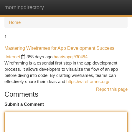
morningdirectory
Togg
navi
Home
1
Mastering Wireframes for App Development Success
Internet
358 days ago
haarisopqj930494
Wireframing is a essential first step in the app development
process. It allows developers to visualize the flow of an app
before diving into code. By crafting wireframes, teams can
effectively share their ideas and
https://wireframes.org/
Report this page
Comments
Submit a Comment