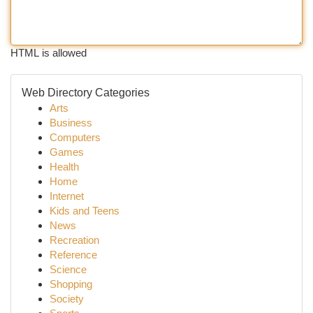
HTML is allowed
Web Directory Categories
Arts
Business
Computers
Games
Health
Home
Internet
Kids and Teens
News
Recreation
Reference
Science
Shopping
Society