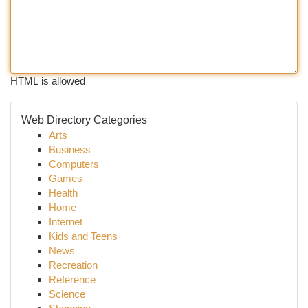
HTML is allowed
Web Directory Categories
Arts
Business
Computers
Games
Health
Home
Internet
Kids and Teens
News
Recreation
Reference
Science