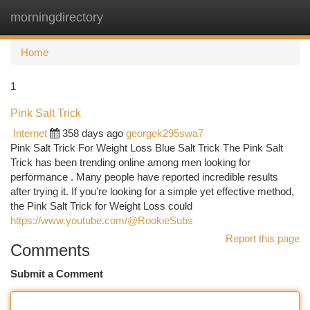
morningdirectory
Togg
navi
Home
1
Pink Salt Trick
Internet
358 days ago
georgek295swa7
Pink Salt Trick For Weight Loss Blue Salt Trick The Pink Salt
Trick has been trending online among men looking for
performance . Many people have reported incredible results
after trying it. If you're looking for a simple yet effective method,
the Pink Salt Trick for Weight Loss could
https://www.youtube.com/@RookieSubs
Report this page
Comments
Submit a Comment