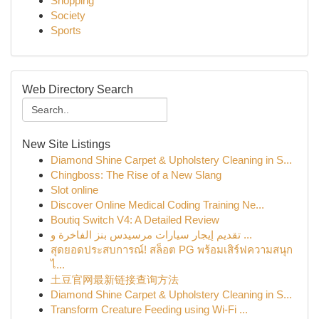
Shopping
Society
Sports
Web Directory Search
New Site Listings
Diamond Shine Carpet & Upholstery Cleaning in S...
Chingboss: The Rise of a New Slang
Slot online
Discover Online Medical Coding Training Ne...
Boutiq Switch V4: A Detailed Review
تقديم إيجار سيارات مرسيدس بنز الفاخرة و ...
สุดยอดประสบการณ์! สล็อต PG พร้อมเสิร์ฟความสนุก
ไ...
土豆官网最新链接查询方法
Diamond Shine Carpet & Upholstery Cleaning in S...
Transform Creature Feeding using Wi-Fi ...