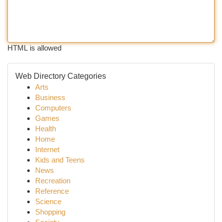
HTML is allowed
Web Directory Categories
Arts
Business
Computers
Games
Health
Home
Internet
Kids and Teens
News
Recreation
Reference
Science
Shopping