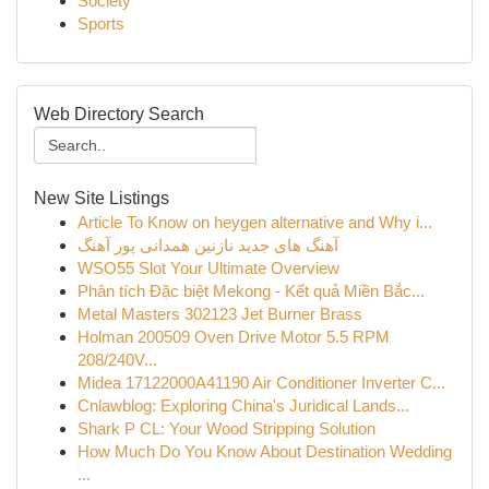
Society
Sports
Web Directory Search
New Site Listings
Article To Know on heygen alternative and Why i...
آهنگ های جدید نازنین همدانی پور آهنگ
WSO55 Slot Your Ultimate Overview
Phân tích Đặc biệt Mekong - Kết quả Miền Bắc...
Metal Masters 302123 Jet Burner Brass
Holman 200509 Oven Drive Motor 5.5 RPM
208/240V...
Midea 17122000A41190 Air Conditioner Inverter C...
Cnlawblog: Exploring China's Juridical Lands...
Shark P CL: Your Wood Stripping Solution
How Much Do You Know About Destination Wedding
...