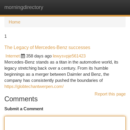
morningdirectory
Togg
navi
Home
1
The Legacy of Mercedes-Benz successes
Internet
358 days ago
lewysvpje561423
Mercedes-Benz stands as a titan in the automotive world, its
legacy stretching back over a century. From its humble
beginnings as a merger between Daimler and Benz, the
company has consistently pushed the boundaries of
https://globtechantwerpen.com/
Report this page
Comments
Submit a Comment