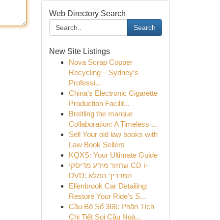
Web Directory Search
Search
New Site Listings
Nova Scrap Copper
Recycling – Sydney’s
Professi...
China's Electronic Cigarette
Production Facilit...
Breitling the marque
Collaboration: A Timeless ...
Sell Your old law books with
Law Book Sellers
KQXS: Your Ultimate Guide
שחזור מידע מדיסקי CD ו-
DVD: המדריך המלא
Ellenbrook Car Detailing:
Restore Your Ride's S...
Cầu Bộ Số 366: Phân Tích
Chi Tiết Soi Cầu Ngà...