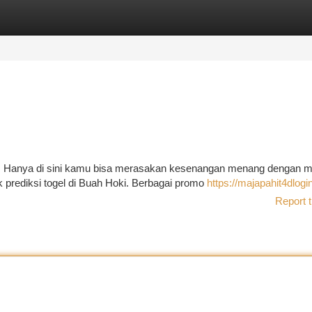
tegories
Register
Login
el. Hanya di sini kamu bisa merasakan kesenangan menang dengan 
prediksi togel di Buah Hoki. Berbagai promo
https://majapahit4dlogi
Report t