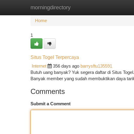
morningdirectory
Home
New Site Listings
Add Site
Ca
Home
1
Situs Togel Terpercaya
Internet
356 days ago
barrysftu135591
Butuh uang banyak? Yuk segera daftar di Situs Tog
Banyak member yang sudah membuktikan daya tarik 
Comments
Submit a Comment