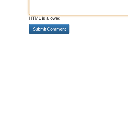
HTML is allowed