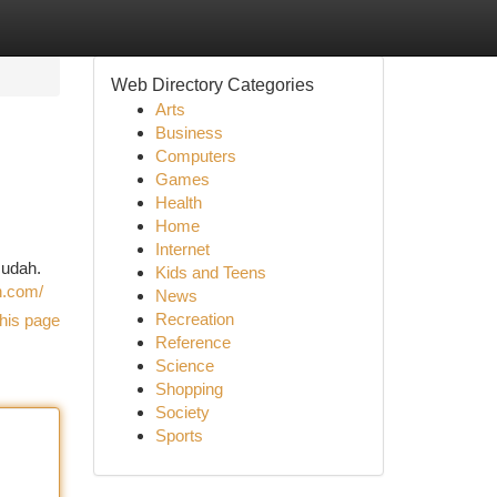
Web Directory Categories
Arts
Business
Computers
Games
Health
Home
Internet
mudah.
Kids and Teens
n.com/
News
Recreation
his page
Reference
Science
Shopping
Society
Sports