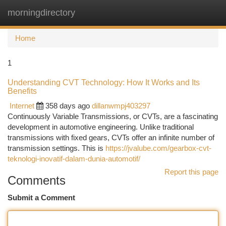
morningdirectory
Togg
navi
Home
1
Understanding CVT Technology: How It Works and Its
Benefits
Internet
358 days ago
dillanwmpj403297
Continuously Variable Transmissions, or CVTs, are a fascinating
development in automotive engineering. Unlike traditional
transmissions with fixed gears, CVTs offer an infinite number of
transmission settings. This is
https://jvalube.com/gearbox-cvt-
teknologi-inovatif-dalam-dunia-automotif/
Report this page
Comments
Submit a Comment