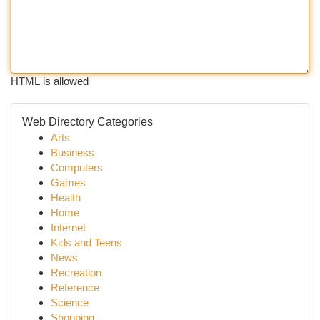
HTML is allowed
Web Directory Categories
Arts
Business
Computers
Games
Health
Home
Internet
Kids and Teens
News
Recreation
Reference
Science
Shopping