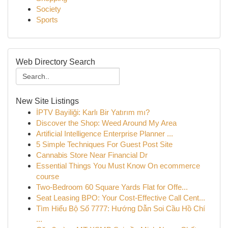
Society
Sports
Web Directory Search
New Site Listings
İPTV Bayiliği: Karlı Bir Yatırım mı?
Discover the Shop: Weed Around My Area
Artificial Intelligence Enterprise Planner ...
5 Simple Techniques For Guest Post Site
Cannabis Store Near Financial Dr
Essential Things You Must Know On ecommerce
course
Two-Bedroom 60 Square Yards Flat for Offe...
Seat Leasing BPO: Your Cost-Effective Call Cent...
Tìm Hiểu Bộ Số 7777: Hướng Dẫn Soi Cầu Hồ Chí
...