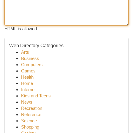
HTML is allowed
Web Directory Categories
Arts
Business
Computers
Games
Health
Home
Internet
Kids and Teens
News
Recreation
Reference
Science
Shopping