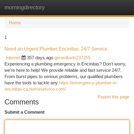
morningdirectory
Togg
navi
Home
1
Need an Urgent Plumber Encinitas: 24/7 Service
Internet
357 days ago
gerardkwln237255
Experiencing a plumbing emergency in Encinitas? Don't worry,
we're here to help! We provide reliable and fast service 24/7.
From burst pipes to serious problems, our qualified plumbers
have the tools to tackle any
https://emergency-plumber-in-
encinitas-ca.homeservico.com/
Report this page
Comments
Submit a Comment