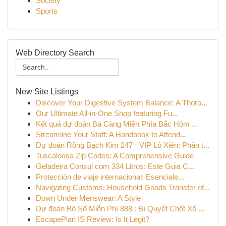
Society
Sports
Web Directory Search
New Site Listings
Discover Your Digestive System Balance: A Thoro...
Our Ultimate All-in-One Shop featuring Fu...
Kết quả dự đoán Ba Càng Miền Phía Bắc Hôm ...
Streamline Your Staff: A Handbook to Attend...
Dự đoán Rồng Bạch Kim 247 · VIP Lô Xiên: Phân t...
Tuscaloosa Zip Codes: A Comprehensive Guide
Geladeira Consul com 334 Litros: Este Guia C...
Protección de viaje internacional: Esenciale...
Navigating Customs: Household Goods Transfer of...
Down Under Menswear: A Style
Dự đoán Bộ Số Miễn Phí 888 : Bí Quyết Chốt Xổ ...
EscapePlan IS Review: Is It Legit?