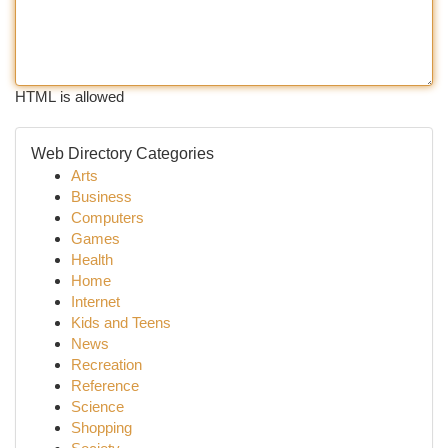
HTML is allowed
Web Directory Categories
Arts
Business
Computers
Games
Health
Home
Internet
Kids and Teens
News
Recreation
Reference
Science
Shopping