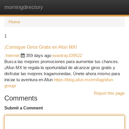
morningdirectory
Togg
navi
Home
1
¡Consigue Giros Gratis en Afun MX!
Internet
359 days ago
iwantray109522
Busca las mejores promociones para aumentar tus chances.
¡Afun MX te regala la oportunidad de alcanzar giros gratis y
disfrutar las mejores tragamonedas. Únete ahora mismo para
iniciar tu aventura en Afun
https://blog.afun.mx/en/tag/afun-
group/
Report this page
Comments
Submit a Comment