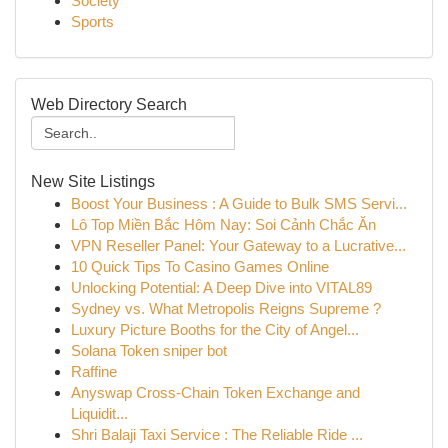
Society
Sports
Web Directory Search
New Site Listings
Boost Your Business : A Guide to Bulk SMS Servi...
Lô Top Miền Bắc Hôm Nay: Soi Cảnh Chắc Ăn
VPN Reseller Panel: Your Gateway to a Lucrative...
10 Quick Tips To Casino Games Online
Unlocking Potential: A Deep Dive into VITAL89
Sydney vs. What Metropolis Reigns Supreme ?
Luxury Picture Booths for the City of Angel...
Solana Token sniper bot
Raffine
Anyswap Cross-Chain Token Exchange and
Liquidit...
Shri Balaji Taxi Service : The Reliable Ride ...