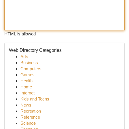
HTML is allowed
Web Directory Categories
Arts
Business
Computers
Games
Health
Home
Internet
Kids and Teens
News
Recreation
Reference
Science