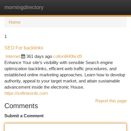
morningdirectory
Togg
navi
Home
1
SEO For backlinks
Internet
361 days ago
colton8l40bcd9
Enhance Your site’s visibility with sensible Search engine
optimization backlinks, efficient web traffic procedures, and
established online marketing approaches. Learn how to develop
authority, appeal to your target market, and attain sustainable
advancement inside the electronic House.
https://softnwords.com
Report this page
Comments
Submit a Comment