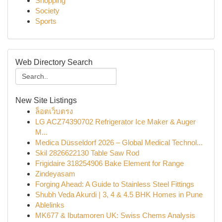
Shopping
Society
Sports
Web Directory Search
New Site Listings
ล็อตเว็บตรง
LG ACZ74390702 Refrigerator Ice Maker & Auger
M...
Medica Düsseldorf 2026 – Global Medical Technol...
Skil 2826622130 Table Saw Rod
Frigidaire 318254906 Bake Element for Range
Zindeyasam
Forging Ahead: A Guide to Stainless Steel Fittings
Shubh Veda Akurdi | 3, 4 & 4.5 BHK Homes in Pune
Ablelinks
MK677 & Ibutamoren UK: Swiss Chems Analysis