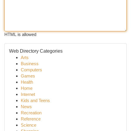
HTML is allowed
Web Directory Categories
Arts
Business
Computers
Games
Health
Home
Internet
Kids and Teens
News
Recreation
Reference
Science