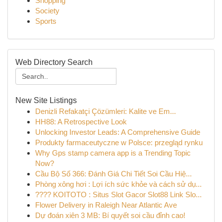
Shopping
Society
Sports
Web Directory Search
New Site Listings
Denizli Refakatçi Çözümleri: Kalite ve Em...
HH88: A Retrospective Look
Unlocking Investor Leads: A Comprehensive Guide
Produkty farmaceutyczne w Polsce: przegląd rynku
Why Gps stamp camera app is a Trending Topic
Now?
Cầu Bộ Số 366: Đánh Giá Chi Tiết Soi Cầu Hiệ...
Phòng xông hơi : Lợi ích sức khỏe và cách sử dụ...
???? KOITOTO : Situs Slot Gacor Slot88 Link Slo...
Flower Delivery in Raleigh Near Atlantic Ave
Dự đoán xiên 3 MB: Bí quyết soi cầu đỉnh cao!