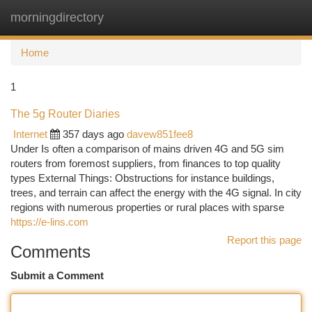
morningdirectory
Togg
navi
Home
1
The 5g Router Diaries
Internet
357 days ago
davew851fee8
Under Is often a comparison of mains driven 4G and 5G sim
routers from foremost suppliers, from finances to top quality
types External Things: Obstructions for instance buildings,
trees, and terrain can affect the energy with the 4G signal. In city
regions with numerous properties or rural places with sparse
https://e-lins.com
Report this page
Comments
Submit a Comment