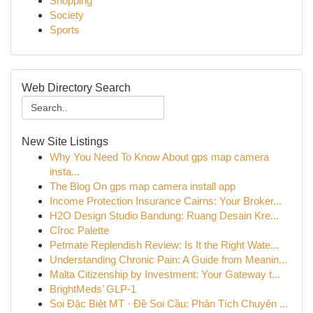
Shopping
Society
Sports
Web Directory Search
New Site Listings
Why You Need To Know About gps map camera
insta...
The Blog On gps map camera install app
Income Protection Insurance Cairns: Your Broker...
H2O Design Studio Bandung: Ruang Desain Kre...
Cîroc Palette
Petmate Replendish Review: Is It the Right Wate...
Understanding Chronic Pain: A Guide from Meanin...
Malta Citizenship by Investment: Your Gateway t...
BrightMeds’ GLP-1
Soi Đặc Biệt MT · Đề Soi Cầu: Phân Tích Chuyên ...