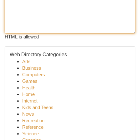
HTML is allowed
Web Directory Categories
Arts
Business
Computers
Games
Health
Home
Internet
Kids and Teens
News
Recreation
Reference
Science