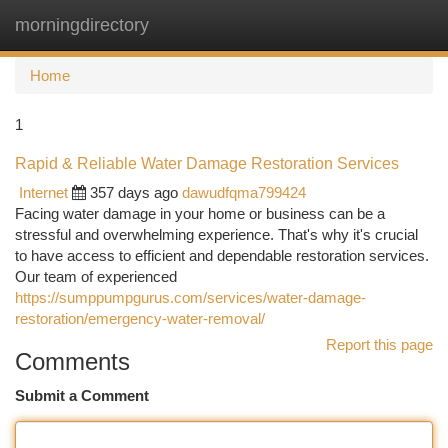
morningdirectory
Togg
navi
Home
1
Rapid & Reliable Water Damage Restoration Services
Internet
357 days ago
dawudfqma799424
Facing water damage in your home or business can be a
stressful and overwhelming experience. That's why it's crucial
to have access to efficient and dependable restoration services.
Our team of experienced
https://sumppumpgurus.com/services/water-damage-
restoration/emergency-water-removal/
Report this page
Comments
Submit a Comment