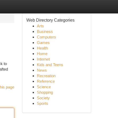
Web Directory Categories
Arts
Business
Computers
Games
Health
Home
Internet
ck to
Kids and Teens
afted
News
Recreation
Reference
Science
his page
Shopping
Society
Sports