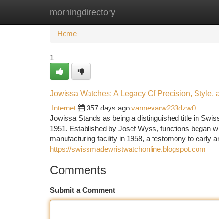
morningdirectory
Home
New Site Listings
Add Site
Ca
Home
1
Jowissa Watches: A Legacy Of Precision, Style, a
Internet
357 days ago
vannevarw233dzw0
Jowissa Stands as being a distinguished title in Swiss
1951. Established by Josef Wyss, functions began wi
manufacturing facility in 1958, a testomony to early 
https://swissmadewristwatchonline.blogspot.com
Comments
Submit a Comment