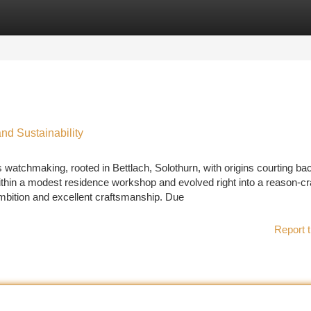
tegories
Register
Login
nd Sustainability
 watchmaking, rooted in Bettlach, Solothurn, with origins courting ba
thin a modest residence workshop and evolved right into a reason-cr
ambition and excellent craftsmanship. Due
Report t