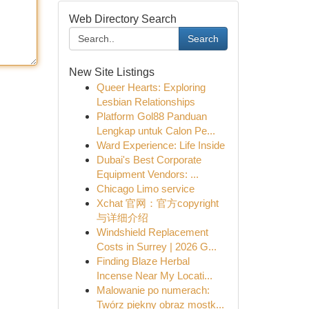
Web Directory Search
Search
New Site Listings
Queer Hearts: Exploring
Lesbian Relationships
Platform Gol88 Panduan
Lengkap untuk Calon Pe...
Ward Experience: Life Inside
Dubai's Best Corporate
Equipment Vendors: ...
Chicago Limo service
Xchat 官网：官方copyright
与详细介绍
Windshield Replacement
Costs in Surrey | 2026 G...
Finding Blaze Herbal
Incense Near My Locati...
Malowanie po numerach:
Twórz piękny obraz mostk...