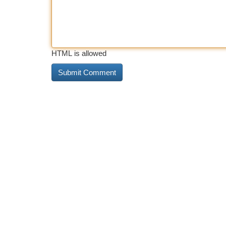
HTML is allowed