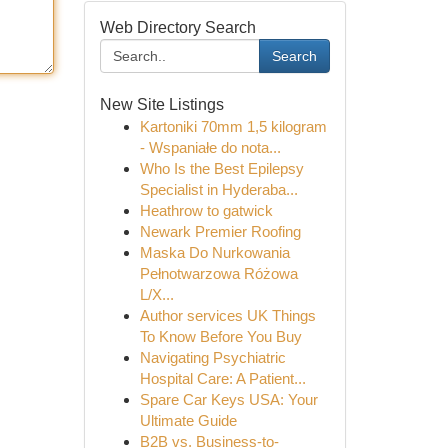
Web Directory Search
Search
New Site Listings
Kartoniki 70mm 1,5 kilogram
- Wspaniałe do nota...
Who Is the Best Epilepsy
Specialist in Hyderaba...
Heathrow to gatwick
Newark Premier Roofing
Maska Do Nurkowania
Pełnotwarzowa Różowa
L/X...
Author services UK Things
To Know Before You Buy
Navigating Psychiatric
Hospital Care: A Patient...
Spare Car Keys USA: Your
Ultimate Guide
B2B vs. Business-to-