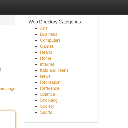
Web Directory Categories
Arts
Business
Computers
Games
Health
Home
Internet
g
Kids and Teens
News
Recreation
Reference
his page
Science
Shopping
Society
Sports