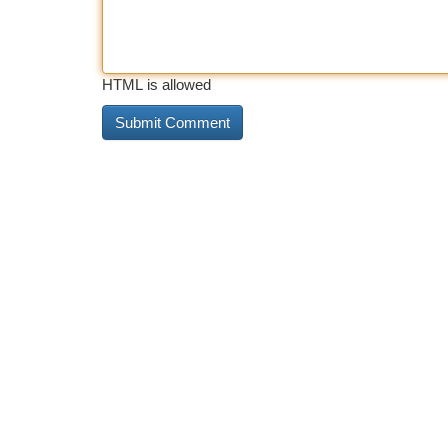
HTML is allowed