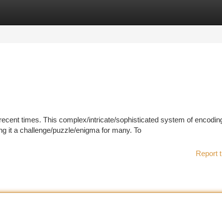
tegories
Register
Login
ecent times. This complex/intricate/sophisticated system of encodin
ng it a challenge/puzzle/enigma for many. To
Report t