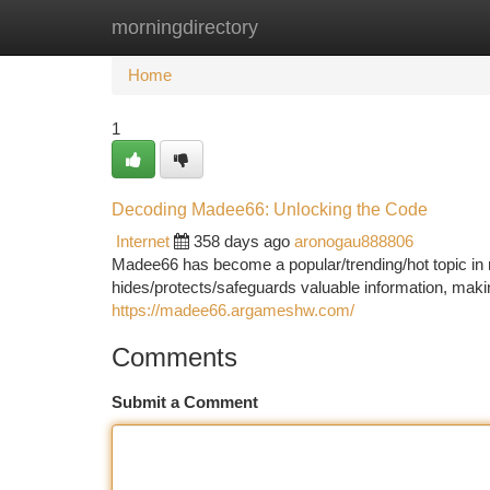
morningdirectory
Home
New Site Listings
Add Site
Ca
Home
1
Decoding Madee66: Unlocking the Code
Internet
358 days ago
aronogau888806
Madee66 has become a popular/trending/hot topic in r
hides/protects/safeguards valuable information, maki
https://madee66.argameshw.com/
Comments
Submit a Comment