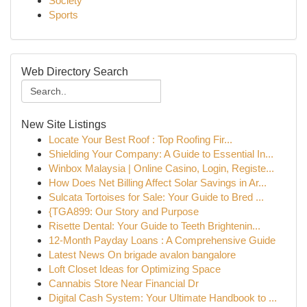
Society
Sports
Web Directory Search
New Site Listings
Locate Your Best Roof : Top Roofing Fir...
Shielding Your Company: A Guide to Essential In...
Winbox Malaysia | Online Casino, Login, Registe...
How Does Net Billing Affect Solar Savings in Ar...
Sulcata Tortoises for Sale: Your Guide to Bred ...
{TGA899: Our Story and Purpose
Risette Dental: Your Guide to Teeth Brightenin...
12-Month Payday Loans : A Comprehensive Guide
Latest News On brigade avalon bangalore
Loft Closet Ideas for Optimizing Space
Cannabis Store Near Financial Dr
Digital Cash System: Your Ultimate Handbook to ...