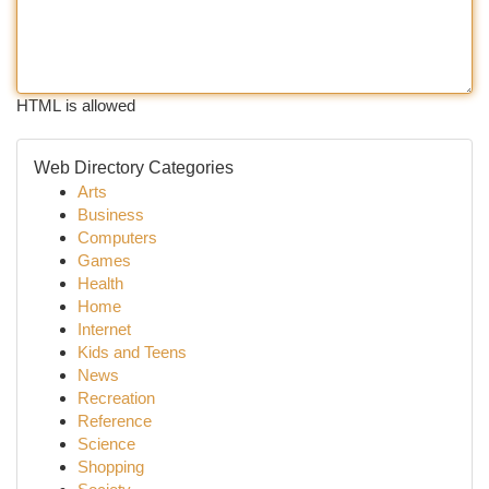
HTML is allowed
Web Directory Categories
Arts
Business
Computers
Games
Health
Home
Internet
Kids and Teens
News
Recreation
Reference
Science
Shopping