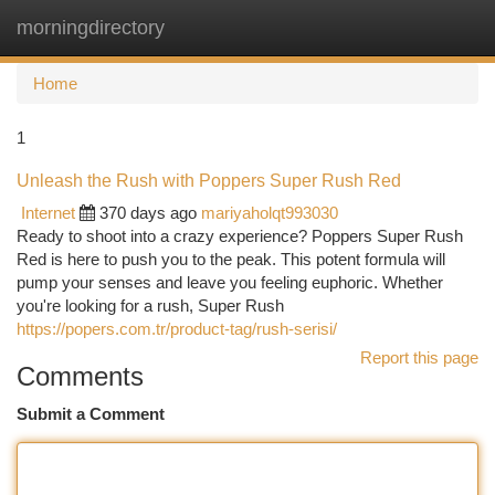
morningdirectory
Togg
navi
Home
1
Unleash the Rush with Poppers Super Rush Red
Internet
370 days ago
mariyaholqt993030
Ready to shoot into a crazy experience? Poppers Super Rush
Red is here to push you to the peak. This potent formula will
pump your senses and leave you feeling euphoric. Whether
you're looking for a rush, Super Rush
https://popers.com.tr/product-tag/rush-serisi/
Report this page
Comments
Submit a Comment