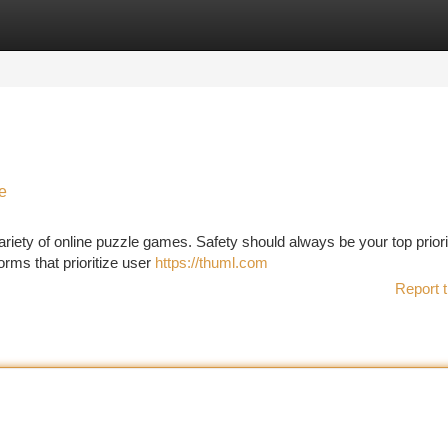
tegories
Register
Login
e
variety of online puzzle games. Safety should always be your top prior
forms that prioritize user
https://thuml.com
Report t