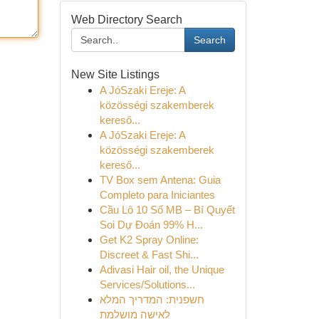
Web Directory Search
Search
New Site Listings
A JóSzaki Ereje: A
közösségi szakemberek
kereső...
A JóSzaki Ereje: A
közösségi szakemberek
kereső...
TV Box sem Antena: Guia
Completo para Iniciantes
Cầu Lô 10 Số MB – Bí Quyết
Soi Dự Đoán 99% H...
Get K2 Spray Online:
Discreet & Fast Shi...
Adivasi Hair oil, the Unique
Services/Solutions...
חשפנית: המדריך המלא
לאישה מושלמת