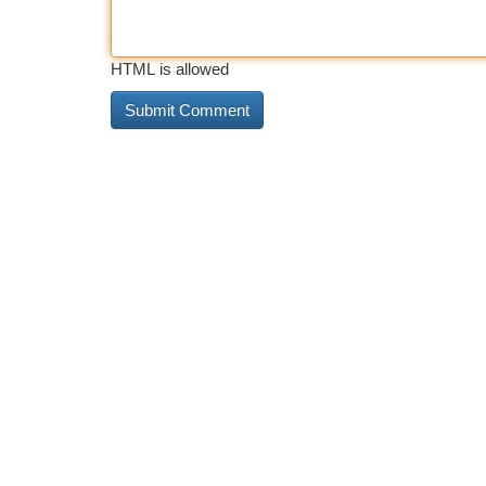
HTML is allowed