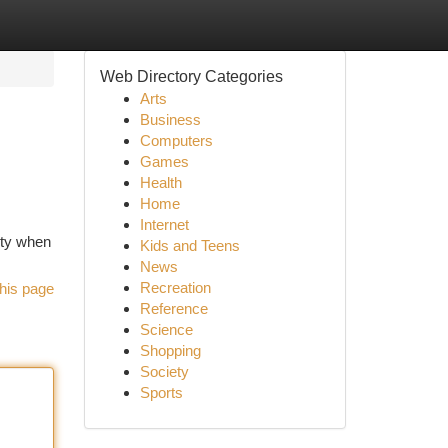
Web Directory Categories
Arts
Business
Computers
Games
Health
Home
Internet
ity when
Kids and Teens
News
Recreation
his page
Reference
Science
Shopping
Society
Sports