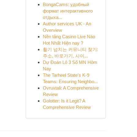
BongaCams: удобный
формат интерактивного
отдыха...
Author services UK - An
Overview
Nền tảng Casino Live Nào
Hot Nhất Hiện nay ?
활기 넘치는 커뮤니티 찾기:
주소, 바로가기, 사이...
Dự Đoán Lô 3 Số MN Hôm
Nay
The Tarheel State's K-9
Teams: Ensuring Neighbo...
Ovruxtali: A Comprehensive
Review
Golotter: Is it Legit? A
Comprehensive Review