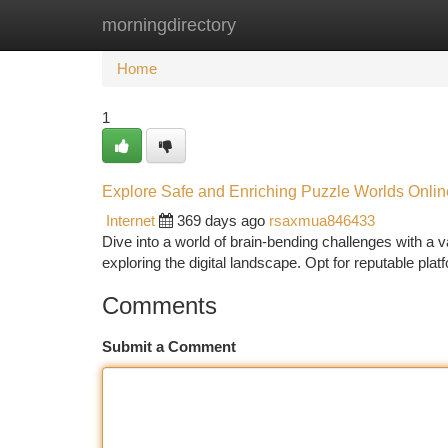
morningdirectory
Home
New Site Listings
Add Site
Ca
Home
1
Explore Safe and Enriching Puzzle Worlds Onlin
Internet
369 days ago
rsaxmua846433
Dive into a world of brain-bending challenges with a 
exploring the digital landscape. Opt for reputable plat
Comments
Submit a Comment