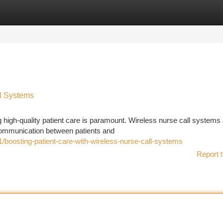
tegories
Register
Login
ll Systems
g high-quality patient care is paramount. Wireless nurse call systems
 communication between patients and
boosting-patient-care-with-wireless-nurse-call-systems
Report t