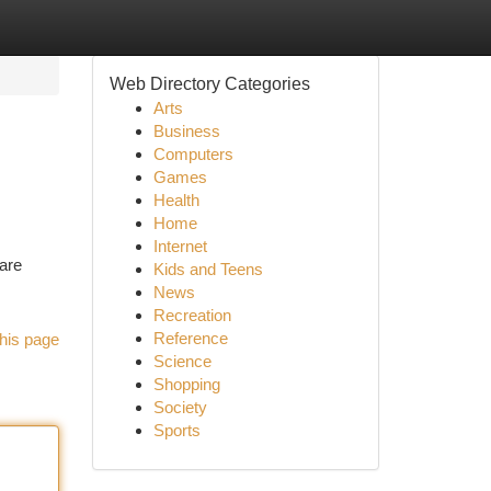
Web Directory Categories
Arts
Business
Computers
Games
Health
Home
Internet
 are
Kids and Teens
News
Recreation
Reference
his page
Science
Shopping
Society
Sports