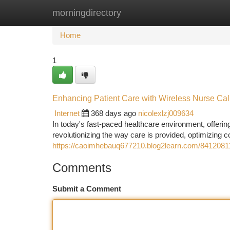
morningdirectory
Home
New Site Listings
Add Site
Ca
Home
1
Enhancing Patient Care with Wireless Nurse Ca
Internet
368 days ago
nicolexlzj009634
In today's fast-paced healthcare environment, offerin
revolutionizing the way care is provided, optimizing
https://caoimhebauq677210.blog2learn.com/84120811/
Comments
Submit a Comment