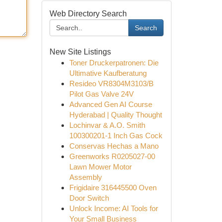
Web Directory Search
Search
New Site Listings
Toner Druckerpatronen: Die
Ultimative Kaufberatung
Resideo VR8304M3103/B
Pilot Gas Valve 24V
Advanced Gen AI Course
Hyderabad | Quality Thought
Lochinvar & A.O. Smith
100300201-1 Inch Gas Cock
Conservas Hechas a Mano
Greenworks R0205027-00
Lawn Mower Motor
Assembly
Frigidaire 316445500 Oven
Door Switch
Unlock Income: AI Tools for
Your Small Business