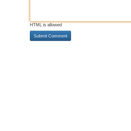
HTML is allowed