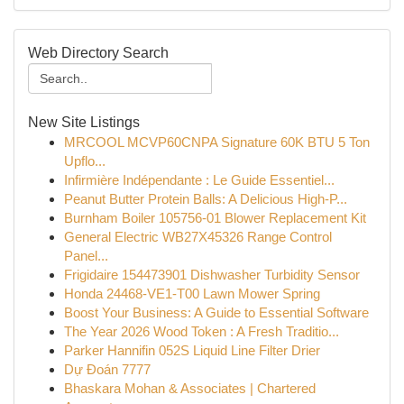
Web Directory Search
New Site Listings
MRCOOL MCVP60CNPA Signature 60K BTU 5 Ton
Upflo...
Infirmière Indépendante : Le Guide Essentiel...
Peanut Butter Protein Balls: A Delicious High-P...
Burnham Boiler 105756-01 Blower Replacement Kit
General Electric WB27X45326 Range Control
Panel...
Frigidaire 154473901 Dishwasher Turbidity Sensor
Honda 24468-VE1-T00 Lawn Mower Spring
Boost Your Business: A Guide to Essential Software
The Year 2026 Wood Token : A Fresh Traditio...
Parker Hannifin 052S Liquid Line Filter Drier
Dự Đoán 7777
Bhaskara Mohan & Associates | Chartered