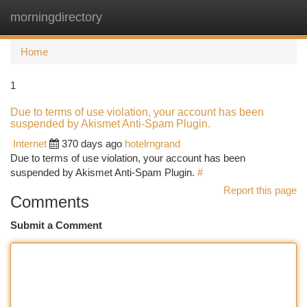
morningdirectory
Togg
navi
Home
1
Due to terms of use violation, your account has been
suspended by Akismet Anti-Spam Plugin.
Internet
370 days ago
hotelrngrand
Due to terms of use violation, your account has been
suspended by Akismet Anti-Spam Plugin.
#
Report this page
Comments
Submit a Comment