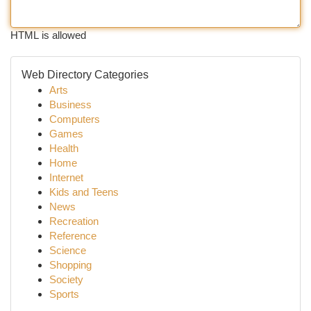
HTML is allowed
Web Directory Categories
Arts
Business
Computers
Games
Health
Home
Internet
Kids and Teens
News
Recreation
Reference
Science
Shopping
Society
Sports