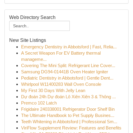
Web Directory Search
New Site Listings
Emergency Dentistry in Abbotsford | Fast, Relia...
A Secret Weapon For EV Battery thermal
manageme...
Covering The Mini Split: Refrigerant Line Cover...
Samsung DG94-01441B Oven Heater Igniter
Pediatric Dentistry in Abbotsford | Gentle Dent...
Whirlpool W11400283 Wall Oven Console
My First 30 Days With Jelly Lean
Dự đoán 24h Dự đoán Lô Xiên Xiên 3 & Thông ...
Premco 102 Latch
Frigidaire 240338001 Refrigerator Door Shelf Bin
The Ultimate Handbook to Pet Supply Busines...
Teeth Whitening in Abbotsford | Professional Sm...
ViriFlow Supplement Review: Features and Benefits