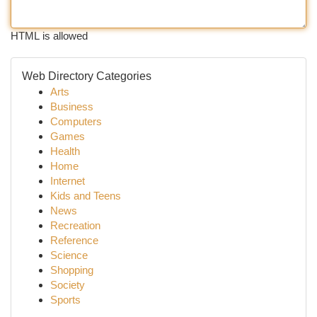
HTML is allowed
Web Directory Categories
Arts
Business
Computers
Games
Health
Home
Internet
Kids and Teens
News
Recreation
Reference
Science
Shopping
Society
Sports