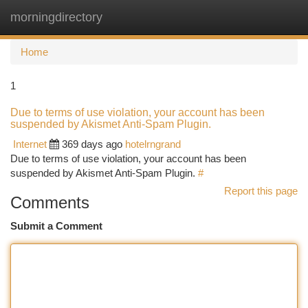
morningdirectory
Togg
navi
Home
1
Due to terms of use violation, your account has been
suspended by Akismet Anti-Spam Plugin.
Internet
369 days ago
hotelrngrand
Due to terms of use violation, your account has been
suspended by Akismet Anti-Spam Plugin.
#
Report this page
Comments
Submit a Comment