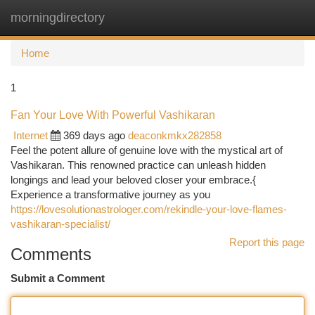
morningdirectory
Togg
navi
Home
1
Fan Your Love With Powerful Vashikaran
Internet
369 days ago
deaconkmkx282858
Feel the potent allure of genuine love with the mystical art of
Vashikaran. This renowned practice can unleash hidden
longings and lead your beloved closer your embrace.{
Experience a transformative journey as you
https://lovesolutionastrologer.com/rekindle-your-love-flames-
vashikaran-specialist/
Report this page
Comments
Submit a Comment