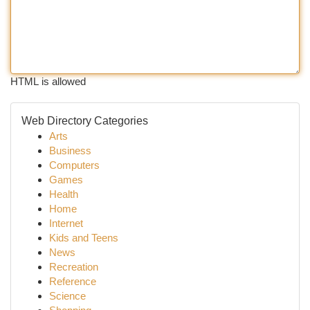
HTML is allowed
Web Directory Categories
Arts
Business
Computers
Games
Health
Home
Internet
Kids and Teens
News
Recreation
Reference
Science