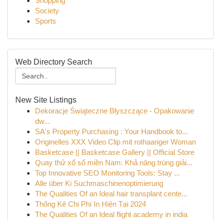
Shopping
Society
Sports
Web Directory Search
New Site Listings
Dekoracje Świąteczne Błyszczące - Opakowanie
dw...
SA's Property Purchasing : Your Handbook to...
Originelles XXX Video Clip mit rothaariger Woman
Basketcase || Basketcase Gallery || Official Store
Quay thử xổ số miền Nam: Khả năng trúng giải...
Top Innovative SEO Monitoring Tools: Stay ...
Alle über Ki Suchmaschinenoptimierung
The Qualities Of an Ideal hair transplant cente...
Thống Kê Chi Phí In Hiện Tại 2024
The Qualities Of an Ideal flight academy in india