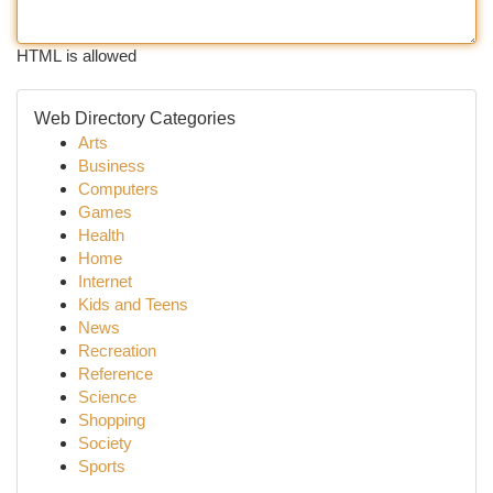
HTML is allowed
Web Directory Categories
Arts
Business
Computers
Games
Health
Home
Internet
Kids and Teens
News
Recreation
Reference
Science
Shopping
Society
Sports