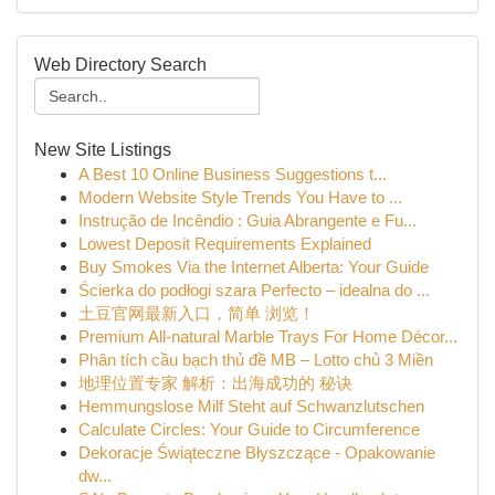
Web Directory Search
New Site Listings
A Best 10 Online Business Suggestions t...
Modern Website Style Trends You Have to ...
Instrução de Incêndio : Guia Abrangente e Fu...
Lowest Deposit Requirements Explained
Buy Smokes Via the Internet Alberta: Your Guide
Ścierka do podłogi szara Perfecto – idealna do ...
土豆官网最新入口，简单 浏览！
Premium All-natural Marble Trays For Home Décor...
Phân tích cầu bạch thủ đề MB – Lotto chủ 3 Miền
地理位置专家 解析：出海成功的 秘诀
Hemmungslose Milf Steht auf Schwanzlutschen
Calculate Circles: Your Guide to Circumference
Dekoracje Świąteczne Błyszczące - Opakowanie
dw...