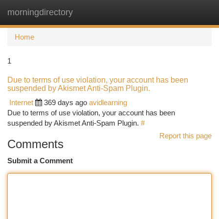
morningdirectory
Togg
navi
Home
1
Due to terms of use violation, your account has been
suspended by Akismet Anti-Spam Plugin.
Internet
369 days ago
avidlearning
Due to terms of use violation, your account has been
suspended by Akismet Anti-Spam Plugin.
#
Report this page
Comments
Submit a Comment