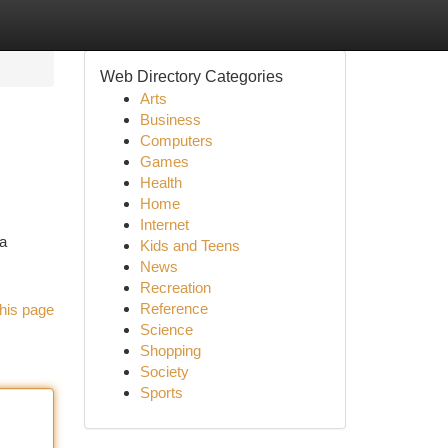
Web Directory Categories
Arts
Business
Computers
Games
Health
Home
Internet
a
Kids and Teens
News
Recreation
Reference
his page
Science
Shopping
Society
Sports