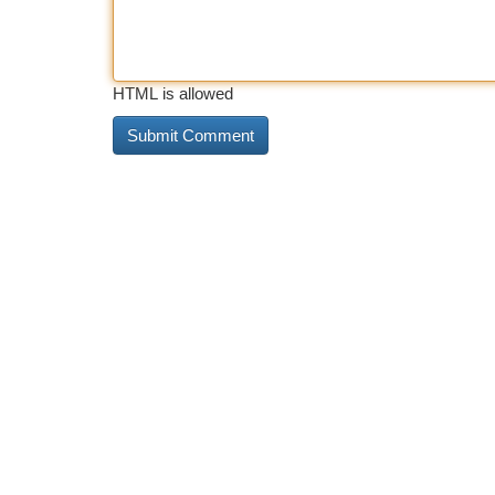
HTML is allowed