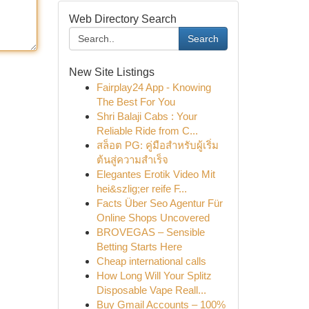
Web Directory Search
Search
New Site Listings
Fairplay24 App - Knowing
The Best For You
Shri Balaji Cabs : Your
Reliable Ride from C...
สล็อต PG: คู่มือสำหรับผู้เริ่ม
ต้นสู่ความสำเร็จ
Elegantes Erotik Video Mit
hei&szlig;er reife F...
Facts Über Seo Agentur Für
Online Shops Uncovered
BROVEGAS – Sensible
Betting Starts Here
Cheap international calls
How Long Will Your Splitz
Disposable Vape Reall...
Buy Gmail Accounts – 100%