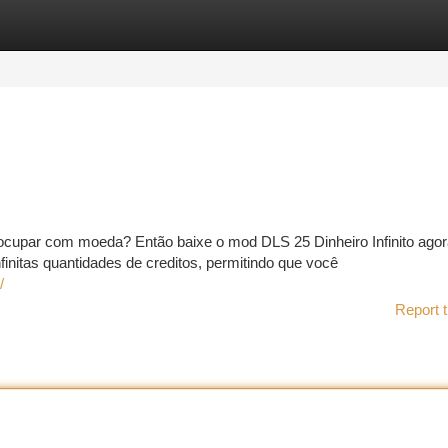
tegories
Register
Login
cupar com moeda? Então baixe o mod DLS 25 Dinheiro Infinito agor
itas quantidades de creditos, permitindo que você
/
Report t