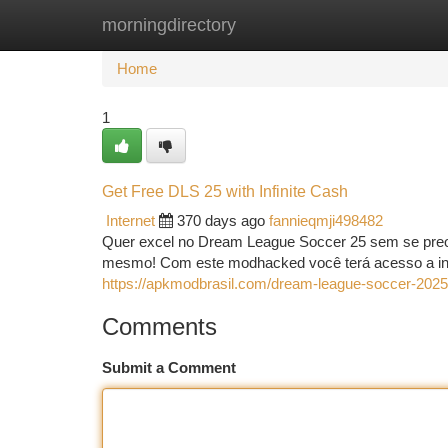
morningdirectory
Home
New Site Listings
Add Site
Ca
Home
1
Get Free DLS 25 with Infinite Cash
Internet
370 days ago
fannieqmji498482
Quer excel no Dream League Soccer 25 sem se preo
mesmo! Com este modhacked você terá acesso a infin
https://apkmodbrasil.com/dream-league-soccer-2025
Comments
Submit a Comment