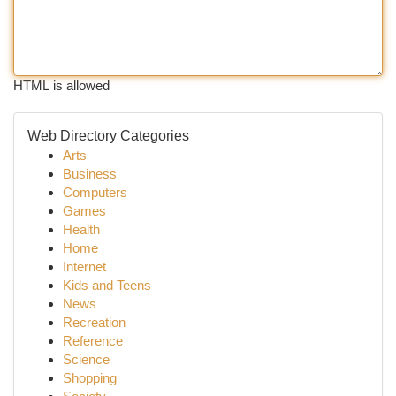
HTML is allowed
Web Directory Categories
Arts
Business
Computers
Games
Health
Home
Internet
Kids and Teens
News
Recreation
Reference
Science
Shopping