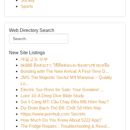
Society
Sports
Web Directory Search
New Site Listings
재일교포 피부
bk888 ติดต่อเรา: วิธีติดต่อและช่องทางช่วยเหลือ
Bonding with The New Arrival: A First-Time D...
JMS The Majestic Sector M9 Manesar – Quality
Lo...
Electric Sur-Rons for Sale: Your Greatest ...
Luke 10: A Deep Dive Bible Study
Soi 3 Càng MT: Cầu Chạy Đều MB Hôm Nay?
Dự Đoán Bạch Thủ Đề: Chốt Số Hôm Nay
Https://www.pornhub.com Secrets
How Much Do You Know About 5222 App?
The Fridge Repairs : Troubleshooting & Resol...