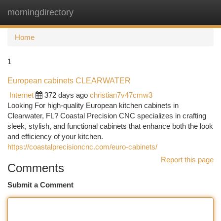
morningdirectory
Togg
navi
Home
1
European cabinets CLEARWATER
Internet
372 days ago
christian7v47cmw3
Looking For high-quality European kitchen cabinets in
Clearwater, FL? Coastal Precision CNC specializes in crafting
sleek, stylish, and functional cabinets that enhance both the look
and efficiency of your kitchen.
https://coastalprecisioncnc.com/euro-cabinets/
Report this page
Comments
Submit a Comment