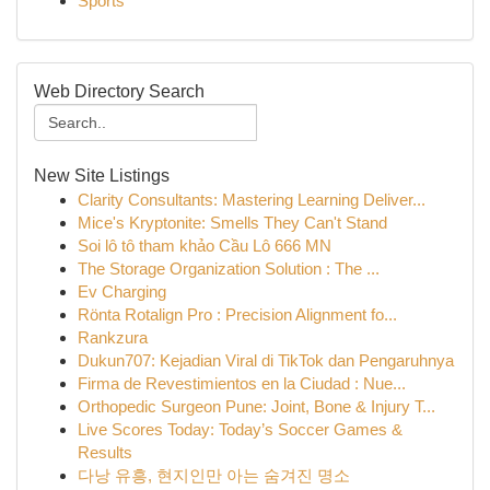
Sports
Web Directory Search
New Site Listings
Clarity Consultants: Mastering Learning Deliver...
Mice's Kryptonite: Smells They Can't Stand
Soi lô tô tham khảo Cầu Lô 666 MN
The Storage Organization Solution : The ...
Ev Charging
Rönta Rotalign Pro : Precision Alignment fo...
Rankzura
Dukun707: Kejadian Viral di TikTok dan Pengaruhnya
Firma de Revestimientos en la Ciudad : Nue...
Orthopedic Surgeon Pune: Joint, Bone & Injury T...
Live Scores Today: Today’s Soccer Games &
Results
다낭 유흥, 현지인만 아는 숨겨진 명소