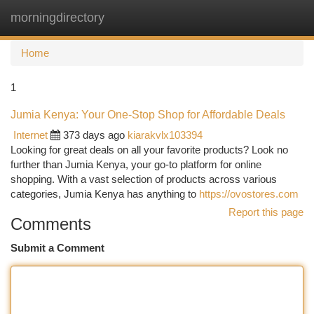
morningdirectory
Togg
navi
Home
1
Jumia Kenya: Your One-Stop Shop for Affordable Deals
Internet
373 days ago
kiarakvlx103394
Looking for great deals on all your favorite products? Look no
further than Jumia Kenya, your go-to platform for online
shopping. With a vast selection of products across various
categories, Jumia Kenya has anything to
https://ovostores.com
Report this page
Comments
Submit a Comment