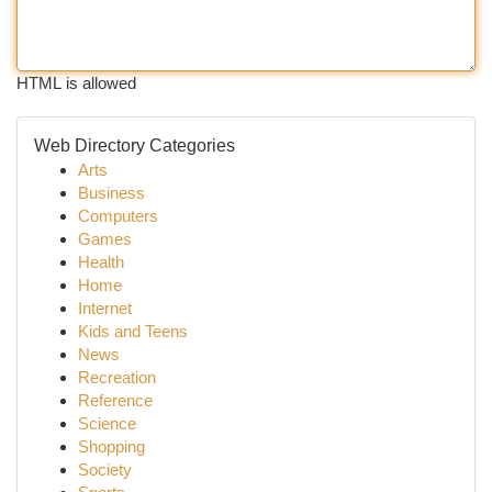
HTML is allowed
Web Directory Categories
Arts
Business
Computers
Games
Health
Home
Internet
Kids and Teens
News
Recreation
Reference
Science
Shopping
Society