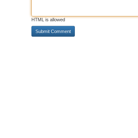
HTML is allowed