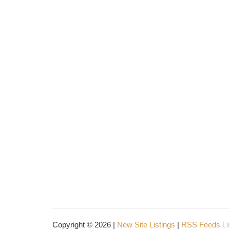
Copyright © 2026 |
New Site Listings
|
RSS Feeds
Li