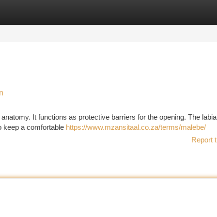
tegories
Register
Login
n
 anatomy. It functions as protective barriers for the opening. The labi
 to keep a comfortable
https://www.mzansitaal.co.za/terms/malebe/
Report t