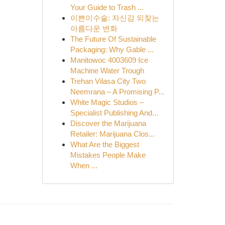
Your Guide to Trash ...
이쁜이수술: 자신감 되찾는
아름다운 변화
The Future Of Sustainable
Packaging: Why Gable ...
Manitowoc 4003609 Ice
Machine Water Trough
Trehan Vilasa City Two
Neemrana – A Promising P...
White Magic Studios –
Specialist Publishing And...
Discover the Marijuana
Retailer: Marijuana Clos...
What Are the Biggest
Mistakes People Make
When ...