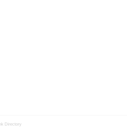
nk Directory