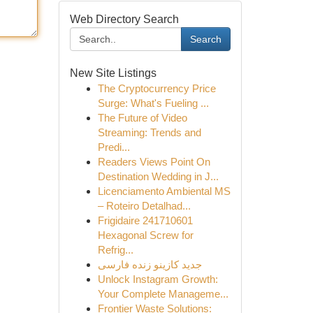
Web Directory Search
Search
New Site Listings
The Cryptocurrency Price
Surge: What's Fueling ...
The Future of Video
Streaming: Trends and
Predi...
Readers Views Point On
Destination Wedding in J...
Licenciamento Ambiental MS
– Roteiro Detalhad...
Frigidaire 241710601
Hexagonal Screw for
Refrig...
جدید کازینو زنده فارسی
Unlock Instagram Growth:
Your Complete Manageme...
Frontier Waste Solutions: