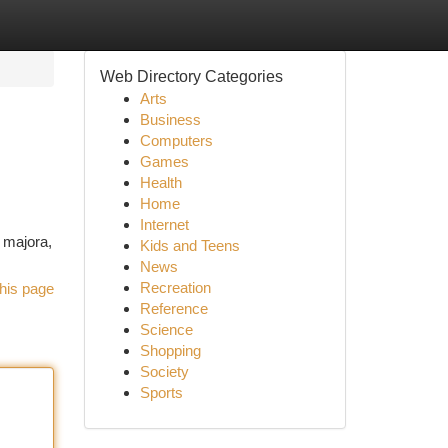
Web Directory Categories
Arts
Business
Computers
Games
Health
Home
Internet
a majora,
Kids and Teens
News
Recreation
his page
Reference
Science
Shopping
Society
Sports