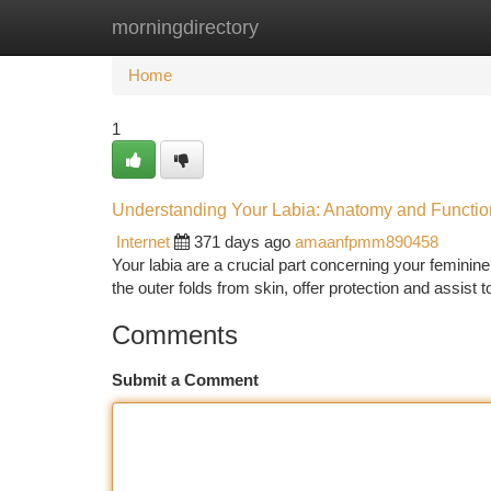
morningdirectory
Home
New Site Listings
Add Site
Ca
Home
1
Understanding Your Labia: Anatomy and Functio
Internet
371 days ago
amaanfpmm890458
Your labia are a crucial part concerning your feminine
the outer folds from skin, offer protection and assist
Comments
Submit a Comment