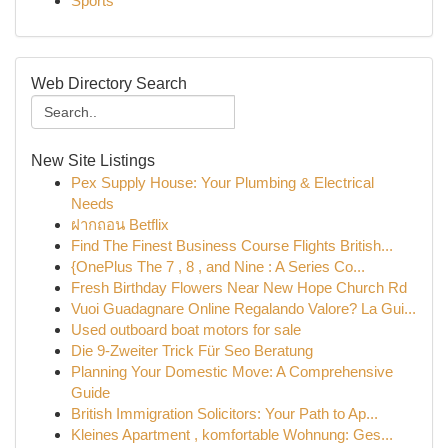
Sports
Web Directory Search
New Site Listings
Pex Supply House: Your Plumbing & Electrical
Needs
ฝากถอน Betflix
Find The Finest Business Course Flights British...
{OnePlus The 7 , 8 , and Nine : A Series Co...
Fresh Birthday Flowers Near New Hope Church Rd
Vuoi Guadagnare Online Regalando Valore? La Gui...
Used outboard boat motors for sale
Die 9-Zweiter Trick Für Seo Beratung
Planning Your Domestic Move: A Comprehensive
Guide
British Immigration Solicitors: Your Path to Ap...
Kleines Apartment , komfortable Wohnung: Ges...