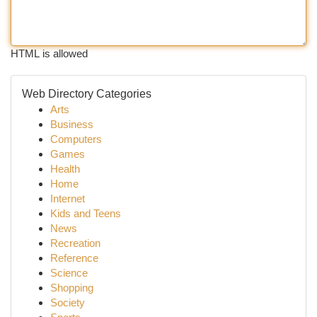
HTML is allowed
Web Directory Categories
Arts
Business
Computers
Games
Health
Home
Internet
Kids and Teens
News
Recreation
Reference
Science
Shopping
Society