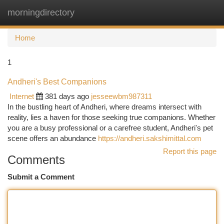
morningdirectory
Togg
navi
Home
1
Andheri's Best Companions
Internet
381 days ago
jesseewbm987311
In the bustling heart of Andheri, where dreams intersect with
reality, lies a haven for those seeking true companions. Whether
you are a busy professional or a carefree student, Andheri's pet
scene offers an abundance
https://andheri.sakshimittal.com
Report this page
Comments
Submit a Comment