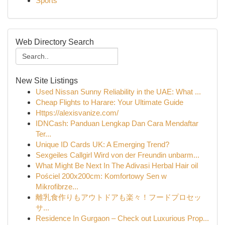
Sports
Web Directory Search
New Site Listings
Used Nissan Sunny Reliability in the UAE: What ...
Cheap Flights to Harare: Your Ultimate Guide
Https://alexisvanize.com/
IDNCash: Panduan Lengkap Dan Cara Mendaftar
Ter...
Unique ID Cards UK: A Emerging Trend?
Sexgeiles Callgirl Wird von der Freundin unbarm...
What Might Be Next In The Adivasi Herbal Hair oil
Pościel 200x200cm: Komfortowy Sen w
Mikrofibrze...
離乳食作りもアウトドアも楽々！フードプロセッ
サ...
Residence In Gurgaon – Check out Luxurious Prop...