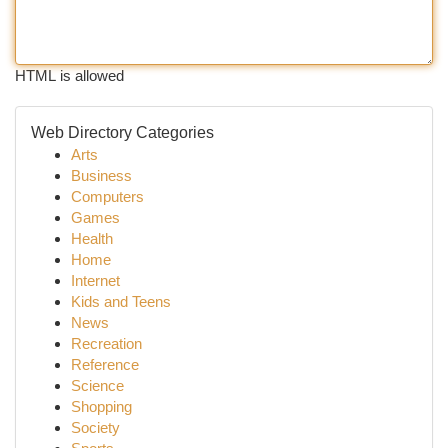
HTML is allowed
Web Directory Categories
Arts
Business
Computers
Games
Health
Home
Internet
Kids and Teens
News
Recreation
Reference
Science
Shopping
Society