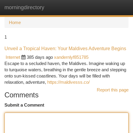
morningdirectory
Togg
navi
Home
1
Unveil a Tropical Haven: Your Maldives Adventure Begins
Internet
385 days ago
xandernlyf851785
Escape to a secluded haven, the Maldives. Imagine waking up
to turquoise waters, breathing in the gentle breeze and stepping
onto sun-kissed coastlines. Your days will be filled with
relaxation, adventure,
https://maldivesss.co/
Report this page
Comments
Submit a Comment