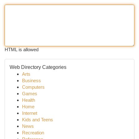
HTML is allowed
Web Directory Categories
Arts
Business
Computers
Games
Health
Home
Internet
Kids and Teens
News
Recreation