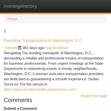
morningdirectory
Togg
navi
Home
1
Executive Transportation In Washington, D.C.
Internet
382 days ago
hugob144iew0
Navigating The bustling metropolis of Washington, D.C.,
demanding a reliable and professional means of transportation
for business professionals. From urgent meetings at the State
Department to networking events in trendy neighborhoods,
Washington, D.C.'s premier executive transportation providers
are dedicated to guaranteeing a smooth experience. Sedan
Services: For the utmost in
https://www.dcelitechauffeuredservices.com/
Report this page
Comments
Submit a Comment