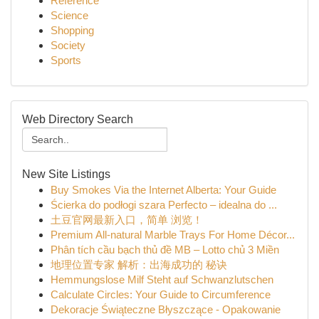
Reference
Science
Shopping
Society
Sports
Web Directory Search
New Site Listings
Buy Smokes Via the Internet Alberta: Your Guide
Ścierka do podłogi szara Perfecto – idealna do ...
土豆官网最新入口，简单 浏览！
Premium All-natural Marble Trays For Home Décor...
Phân tích cầu bạch thủ đề MB – Lotto chủ 3 Miền
地理位置专家 解析：出海成功的 秘诀
Hemmungslose Milf Steht auf Schwanzlutschen
Calculate Circles: Your Guide to Circumference
Dekoracje Świąteczne Błyszczące - Opakowanie