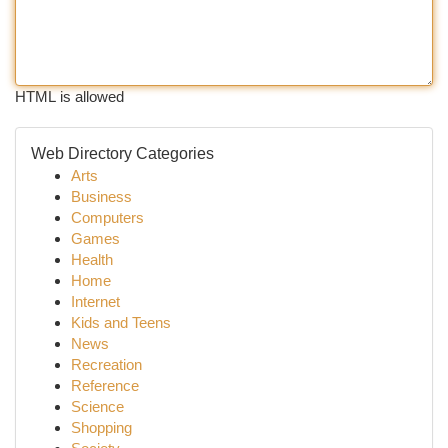
HTML is allowed
Web Directory Categories
Arts
Business
Computers
Games
Health
Home
Internet
Kids and Teens
News
Recreation
Reference
Science
Shopping