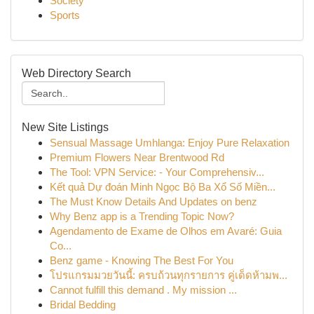
Society
Sports
Web Directory Search
New Site Listings
Sensual Massage Umhlanga: Enjoy Pure Relaxation
Premium Flowers Near Brentwood Rd
The Tool: VPN Service: - Your Comprehensiv...
Kết quả Dự đoán Minh Ngọc Bộ Ba Xổ Số Miền...
The Must Know Details And Updates on benz
Why Benz app is a Trending Topic Now?
Agendamento de Exame de Olhos em Avaré: Guia
Co...
Benz game - Knowing The Best For You
โปรแกรมมวยวันนี้: ครบถ้วนทุกรายการ คู่เด็ดห้ามพ...
Cannot fulfill this demand . My mission ...
Bridal Bedding