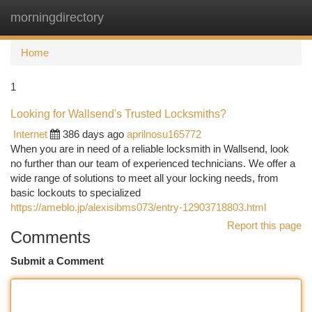
morningdirectory
Togg
navi
Home
1
Looking for Wallsend's Trusted Locksmiths?
Internet
386 days ago
aprilnosu165772
When you are in need of a reliable locksmith in Wallsend, look
no further than our team of experienced technicians. We offer a
wide range of solutions to meet all your locking needs, from
basic lockouts to specialized
https://ameblo.jp/alexisibms073/entry-12903718803.html
Report this page
Comments
Submit a Comment