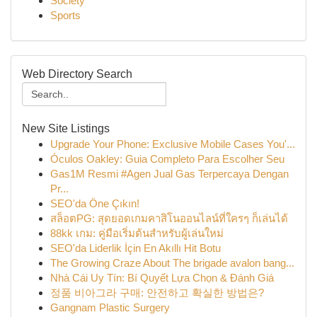
Society
Sports
Web Directory Search
New Site Listings
Upgrade Your Phone: Exclusive Mobile Cases You'...
Óculos Oakley: Guia Completo Para Escolher Seu
Gas1M Resmi #Agen Jual Gas Terpercaya Dengan
Pr...
SEO'da Öne Çıkın!
สล็อตPG: สุดยอดเกมคาสิโนออนไลน์ที่ใครๆ ก็เล่นได้
88kk เกม: คู่มือเริ่มต้นสำหรับผู้เล่นใหม่
SEO'da Liderlik İçin En Akıllı Hit Botu
The Growing Craze About The brigade avalon bang...
Nhà Cái Uy Tín: Bí Quyết Lựa Chọn & Đánh Giá
정품 비아그라 구매: 안전하고 확실한 방법은?
Gangnam Plastic Surgery