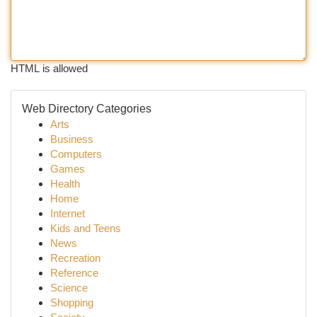
HTML is allowed
Web Directory Categories
Arts
Business
Computers
Games
Health
Home
Internet
Kids and Teens
News
Recreation
Reference
Science
Shopping