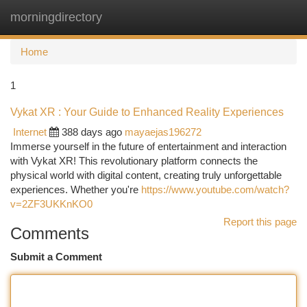
morningdirectory
Togg
navi
Home
1
Vykat XR : Your Guide to Enhanced Reality Experiences
Internet
388 days ago
mayaejas196272
Immerse yourself in the future of entertainment and interaction
with Vykat XR! This revolutionary platform connects the
physical world with digital content, creating truly unforgettable
experiences. Whether you're
https://www.youtube.com/watch?
v=2ZF3UKKnKO0
Report this page
Comments
Submit a Comment