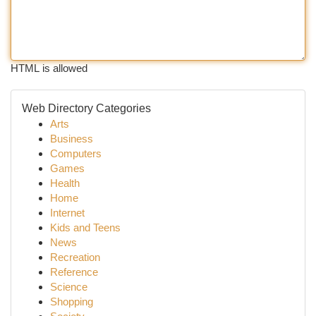
HTML is allowed
Web Directory Categories
Arts
Business
Computers
Games
Health
Home
Internet
Kids and Teens
News
Recreation
Reference
Science
Shopping