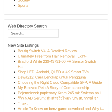
Society
Sports
Web Directory Search
New Site Listings
Boutiq Switch V4: A Detailed Review
Ultimately Free from Hair Removal : Light-...
Bradford White 239-49791-00 FV Sensor Switch
Ha...
Shop LED, Android, QLED & 4K Smart TVs
Dewa212: Cara Lengkap untuk Pengguna
Choosing the Right Cisco Compatible SFP: A Guide
My Beloved Pet : A Story of Companionship
Pojemniczek papierowy Kram 245 ml: Świetna na l...
รีวิว NAD Serum: คุ้มค่าจริงไหม? ประสบการณ์ จา...
```text
Article To Know on benz game download and Why i...