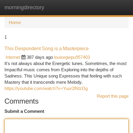
morningdirectory
Togg
navi
Home
1
This Despondent Song is a Masterpiece
Internet
387 days ago
louisegwpu957403
It's not always about the Energetic tunes. Sometimes, the most
Impactful music comes from Exploring into the depths of
Sadness. This Unique song Expresses that feeling with such
Mastery that it transcends mere Melody.
https://youtube.com/watch?v=Yuur2lNtzDg
Report this page
Comments
Submit a Comment