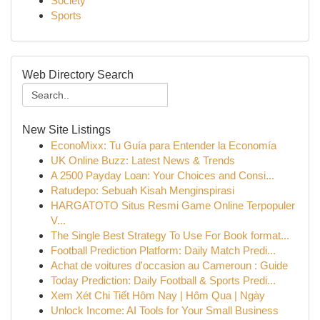
Society
Sports
Web Directory Search
New Site Listings
EconoMixx: Tu Guía para Entender la Economía
UK Online Buzz: Latest News & Trends
A 2500 Payday Loan: Your Choices and Consi...
Ratudepo: Sebuah Kisah Menginspirasi
HARGATOTO Situs Resmi Game Online Terpopuler
V...
The Single Best Strategy To Use For Book format...
Football Prediction Platform: Daily Match Predi...
Achat de voitures d'occasion au Cameroun : Guide
Today Prediction: Daily Football & Sports Predi...
Xem Xét Chi Tiết Hôm Nay | Hôm Qua | Ngày
Unlock Income: AI Tools for Your Small Business