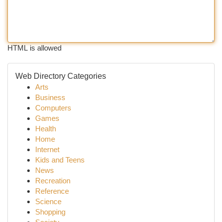
HTML is allowed
Web Directory Categories
Arts
Business
Computers
Games
Health
Home
Internet
Kids and Teens
News
Recreation
Reference
Science
Shopping