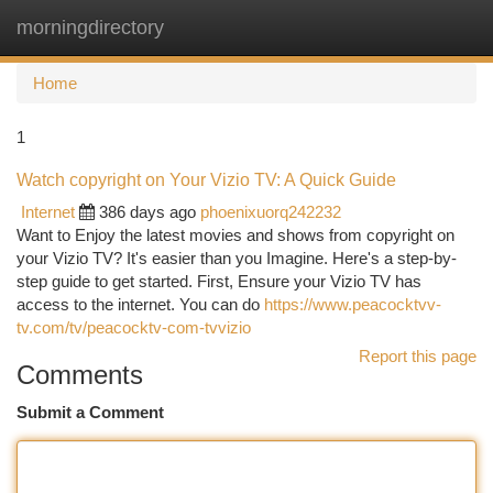
morningdirectory
Togg
navi
Home
1
Watch copyright on Your Vizio TV: A Quick Guide
Internet
386 days ago
phoenixuorq242232
Want to Enjoy the latest movies and shows from copyright on
your Vizio TV? It's easier than you Imagine. Here's a step-by-
step guide to get started. First, Ensure your Vizio TV has
access to the internet. You can do
https://www.peacocktvv-
tv.com/tv/peacocktv-com-tvvizio
Report this page
Comments
Submit a Comment