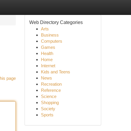
Web Directory Categories
Arts
Business
Computers
Games
Health
Home
Internet
Kids and Teens
News
his page
Recreation
Reference
Science
Shopping
Society
Sports