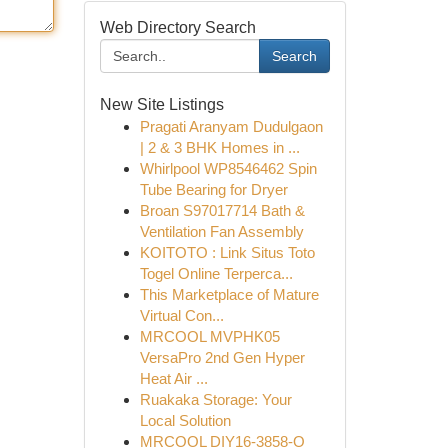
Web Directory Search
Search
New Site Listings
Pragati Aranyam Dudulgaon
| 2 & 3 BHK Homes in ...
Whirlpool WP8546462 Spin
Tube Bearing for Dryer
Broan S97017714 Bath &
Ventilation Fan Assembly
KOITOTO : Link Situs Toto
Togel Online Terperca...
This Marketplace of Mature
Virtual Con...
MRCOOL MVPHK05
VersaPro 2nd Gen Hyper
Heat Air ...
Ruakaka Storage: Your
Local Solution
MRCOOL DIY16-3858-O