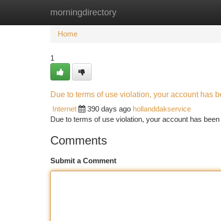
morningdirectory
Home
New Site Listings
Add Site
Ca
Home
1
Due to terms of use violation, your account has
Internet
390 days ago
hollanddakservice
Due to terms of use violation, your account has be
Comments
Submit a Comment