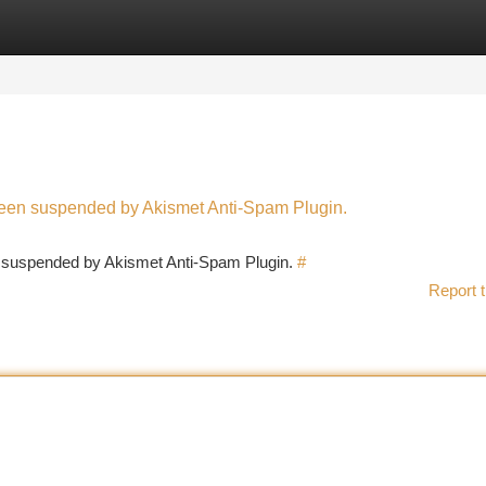
tegories
Register
Login
 been suspended by Akismet Anti-Spam Plugin.
en suspended by Akismet Anti-Spam Plugin.
#
Report t