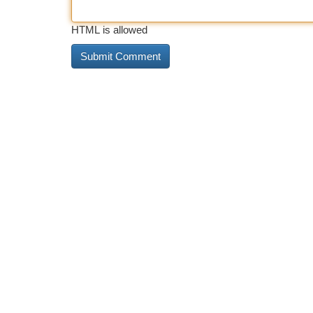
HTML is allowed