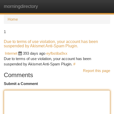
morningdirectory
Togg
navi
Home
1
Due to terms of use violation, your account has been
suspended by Akismet Anti-Spam Plugin.
Internet
393 days ago
eyfbstiba9xx
Due to terms of use violation, your account has been
suspended by Akismet Anti-Spam Plugin.
#
Report this page
Comments
Submit a Comment