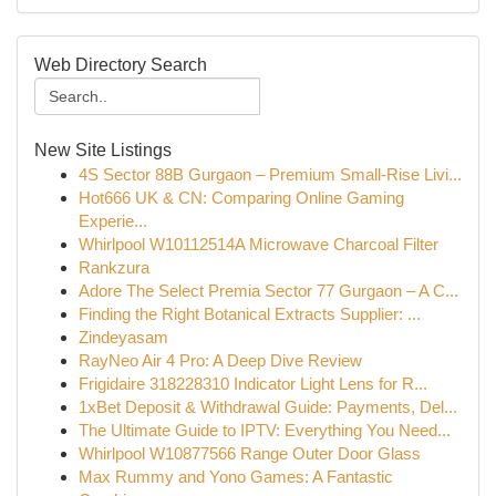
Web Directory Search
New Site Listings
4S Sector 88B Gurgaon – Premium Small-Rise Livi...
Hot666 UK & CN: Comparing Online Gaming
Experie...
Whirlpool W10112514A Microwave Charcoal Filter
Rankzura
Adore The Select Premia Sector 77 Gurgaon – A C...
Finding the Right Botanical Extracts Supplier: ...
Zindeyasam
RayNeo Air 4 Pro: A Deep Dive Review
Frigidaire 318228310 Indicator Light Lens for R...
1xBet Deposit & Withdrawal Guide: Payments, Del...
The Ultimate Guide to IPTV: Everything You Need...
Whirlpool W10877566 Range Outer Door Glass
Max Rummy and Yono Games: A Fantastic