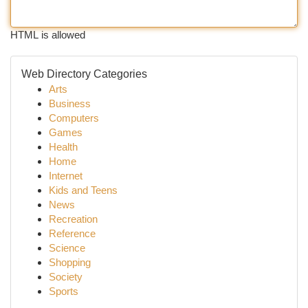
HTML is allowed
Web Directory Categories
Arts
Business
Computers
Games
Health
Home
Internet
Kids and Teens
News
Recreation
Reference
Science
Shopping
Society
Sports