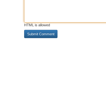
HTML is allowed