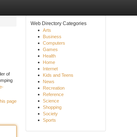
Web Directory Categories
Arts
Business
Computers
Games
Health
Home
Internet
der of
Kids and Teens
jumping
News
e-
Recreation
Reference
Science
his page
Shopping
Society
Sports