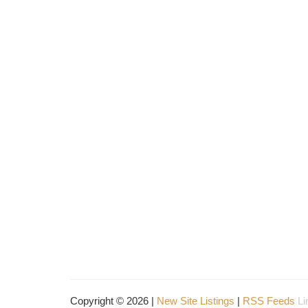
Copyright © 2026 |
New Site Listings
|
RSS Feeds
Li