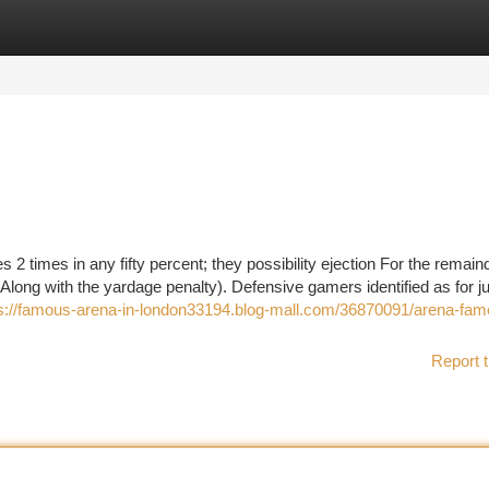
tegories
Register
Login
 2 times in any fifty percent; they possibility ejection For the remain
 Along with the yardage penalty). Defensive gamers identified as for 
s://famous-arena-in-london33194.blog-mall.com/36870091/arena-fam
Report t