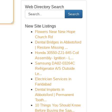
Web Directory Search
Search
New Site Listings
Flowers Near New Hope
Church Rd
Dental Bridges in Abbotsford
| Restore Missing ...
Honda 30550-ZJ1-845 Coil
Assembly- Ignition - L...
Samsung DA82-03264C
Refrigerator A/S Outside
Le...
Electrician Services in
Faridabad
Dental Implants in
Abbotsford | Permanent
Tooth...
10 Things You Should Know
Before Buying the Saa...