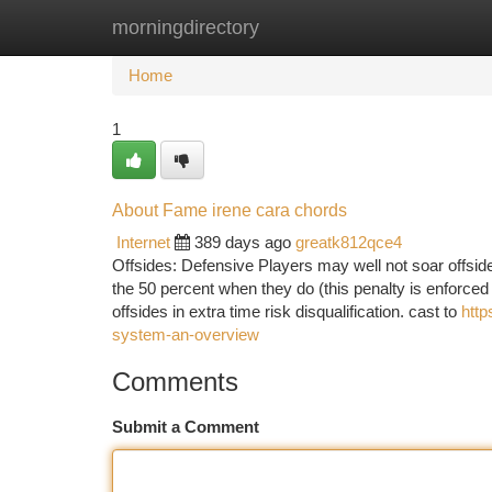
morningdirectory
Home
New Site Listings
Add Site
Ca
Home
1
About Fame irene cara chords
Internet
389 days ago
greatk812qce4
Offsides: Defensive Players may well not soar offsides
the 50 percent when they do (this penalty is enforced
offsides in extra time risk disqualification. cast to
http
system-an-overview
Comments
Submit a Comment