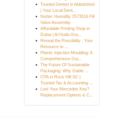
Trusted Dentist in Abbotsford
| Your Local Dent...
Nortec Humidity 2573516 Fill
Valve Assembly
Affordable Printing Shop in
Dubai | Al Huda Gra...
Reveal the Possibility : Your
Resource to ...
Plastic Injection Moulding: A
Comprehensive Gui...
The Future Of Sustainable
Packaging: Why Gable ...
CPA in Rock Hill SC |
Trusted Tax & Accounting ...
Lost Your Mercedes Key?
Replacement Options & C...