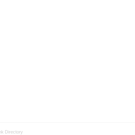
nk Directory